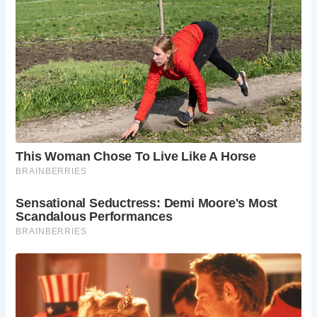
Throughout its long history, Newcastle Castle has
witnessed dramatic events, from medieval fortifications to
being repurposed as a prison and eventually falling into
ruin. However, recent renovations by the Heart of the City
partnership have restored its glory, with the Castle Keep
and the Black Gate reopening to the public in 2015 as
Newcastle Castle.