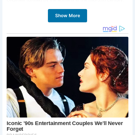
the site evolved over time, with the construction of a
wooden motte and bailey castle by Robert Curthose, son
Show More
of William the Conqueror, in 1080. Later, in the late 12th
century, King Henry II oversaw the construction of the
stone Castle Keep, which still stands today as one of the
UK’s finest medieval stone castle dungeons.