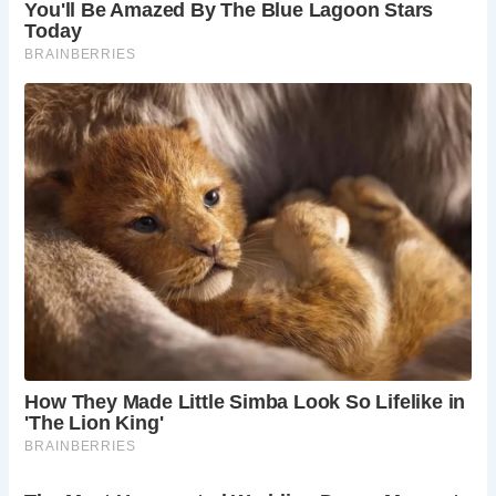
Whether you’re intrigued by medieval fortifications or