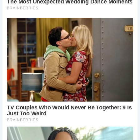
drawn to tales of ghosts and mysteries, Newcastle Castle
promises an unforgettable journey through time. Open
seven days a week from April to October, and five days a
week from November to March, it invites you to step into
the past and discover the rich heritage of Newcastle upon
Tyne.
For those planning a visit, Newcastle Castle is conveniently
located in the city center and easily accessible by car or
public transport. With its address at The Black Gate, Castle
Garth, Newcastle upon Tyne NE1 1RQ, it’s ready to
welcome explorers eager to uncover its secrets and
stories.