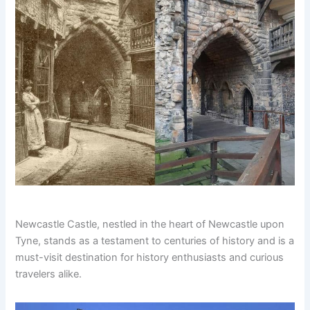
Newcastle Castle, nestled in the heart of Newcastle upon
Tyne, stands as a testament to centuries of history and is a
must-visit destination for history enthusiasts and curious
travelers alike.