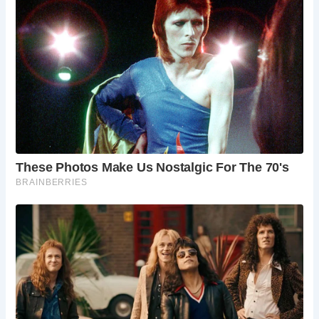
From the commanding views of the city from its rooftop to
the educational exhibits within its walls, Newcastle Castle
offers a memorable experience for all who visit. Reviews
from recent visitors commend its fascinating history,
breathtaking views, and helpful staff, making it a highly
recommended destination.