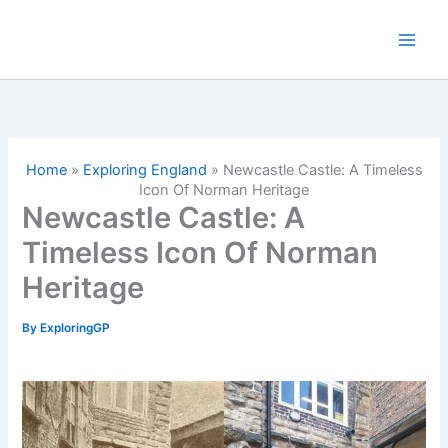
Skip
to
content
Home
»
Exploring England
»
Newcastle Castle: A Timeless
Icon Of Norman Heritage
Newcastle Castle: A
Timeless Icon Of Norman
Heritage
By
ExploringGP