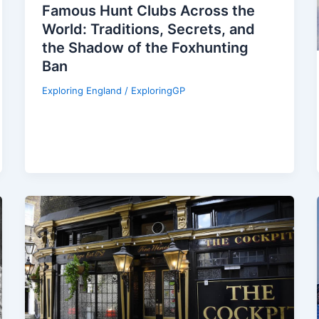
Famous Hunt Clubs Across the
World: Traditions, Secrets, and
the Shadow of the Foxhunting
Ban
Exploring England
/
ExploringGP