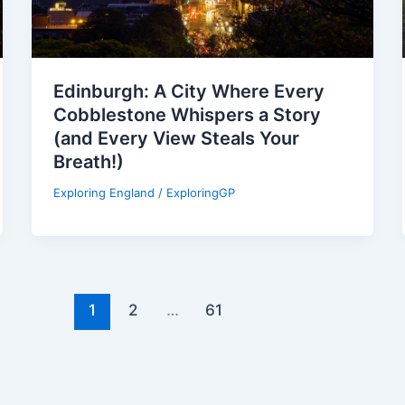
Edinburgh: A City Where Every
Cobblestone Whispers a Story
(and Every View Steals Your
Breath!)
Exploring England
/
ExploringGP
1
2
…
61