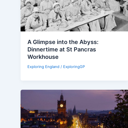
A Glimpse into the Abyss:
Dinnertime at St Pancras
Workhouse
Exploring England
/
ExploringGP