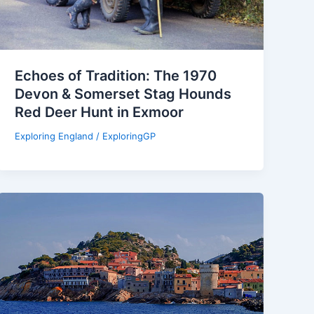
Echoes of Tradition: The 1970
Devon & Somerset Stag Hounds
Red Deer Hunt in Exmoor
Exploring England
/
ExploringGP