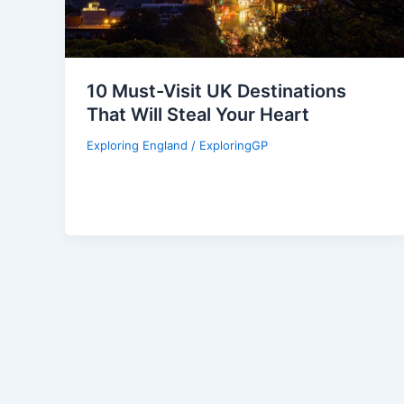
10 Must-Visit UK Destinations
That Will Steal Your Heart
Exploring England
/
ExploringGP