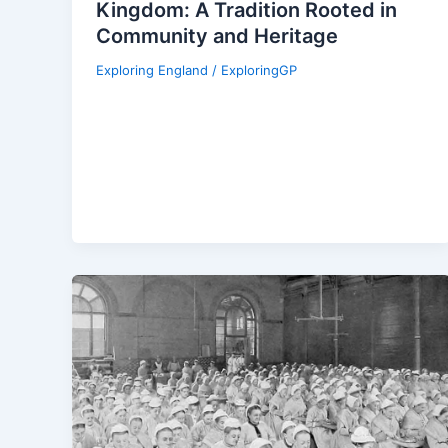
Kingdom: A Tradition Rooted in
Community and Heritage
Exploring England
/
ExploringGP