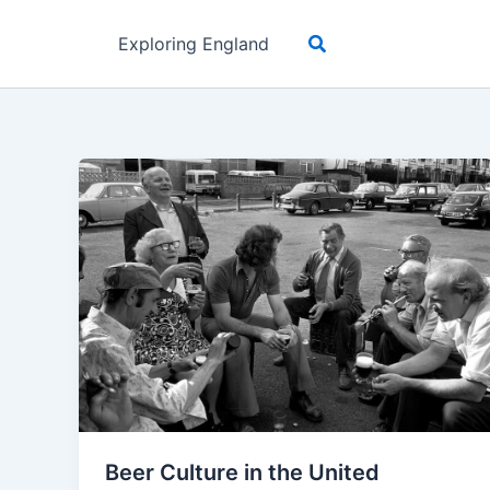
Skip
Search
to
Exploring England
content
Beer Culture in the United