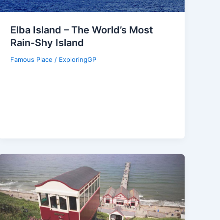
Elba Island – The World’s Most
Rain-Shy Island
Famous Place
/
ExploringGP