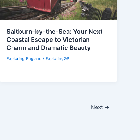
Saltburn-by-the-Sea: Your Next
Coastal Escape to Victorian
Charm and Dramatic Beauty
Exploring England
/
ExploringGP
Next
→