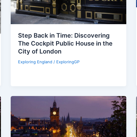
Step Back in Time: Discovering
The Cockpit Public House in the
City of London
Exploring England
/
ExploringGP