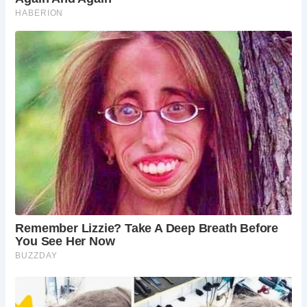
The narrow streets of medieval England, including Mercery
Lane, were not intentionally designed to be narrow but
evolved over time due to various factors. These factors
included organic growth, defense considerations, resource
limitations, property ownership patterns, climate comfort,
and the needs of trade and commerce.
Despite their narrowness, these medieval streets are