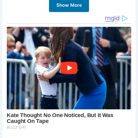
Show More