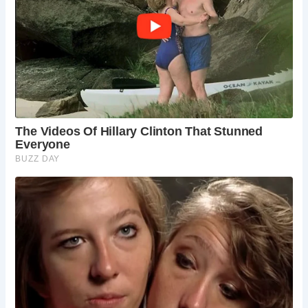
Historically, Mercery Lane was lined with stalls selling
healing water from Becket’s Well, reflecting Canterbury’s
role as a pilgrimage center. Today, visitors can explore a
variety of shops offering antiques, handcrafted goods,
souvenirs, and local artworks, each item contributing to
Canterbury’s cultural tapestry.