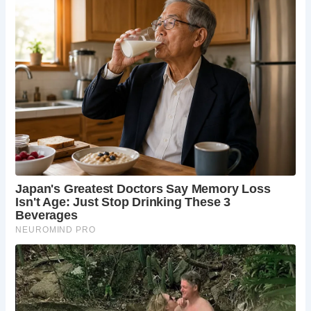
touching each other, evoking a sense of history and
nostalgia.