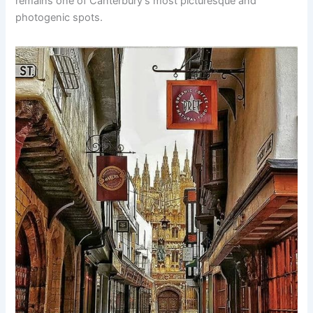
remains one of Canterbury’s most picturesque and
photogenic spots.