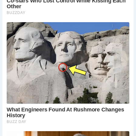
This charming lane connects the bustling High Street to
the Christ Church Gateway of Canterbury Cathedral,
passing through the quaint Buttermarket along the way.
Like The Shambles in York, Mercery Lane maintains its
medieval width, with buildings on either side almost