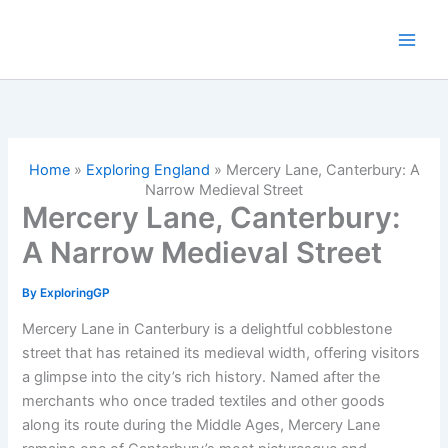
Skip
to
content
Home
»
Exploring England
»
Mercery Lane, Canterbury: A
Narrow Medieval Street
Mercery Lane, Canterbury:
A Narrow Medieval Street
By
ExploringGP
Mercery Lane in Canterbury is a delightful cobblestone
street that has retained its medieval width, offering visitors
a glimpse into the city’s rich history. Named after the
merchants who once traded textiles and other goods
along its route during the Middle Ages, Mercery Lane