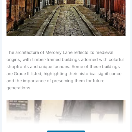
The architecture of Mercery Lane reflects its medieval
origins, with timber-framed buildings adorned with colorful
shopfronts and unique facades. Some of these buildings
are Grade II listed, highlighting their historical significance
and the importance of preserving them for future
generations.