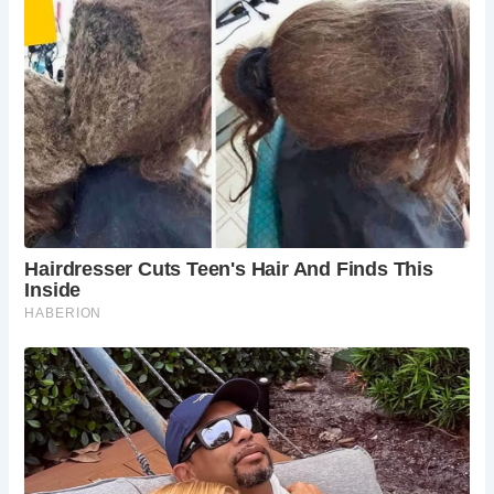
cherished for their historical significance and unique
atmosphere. They offer visitors a glimpse into the past,
preserving the charm and character of old towns and cities
like Canterbury.