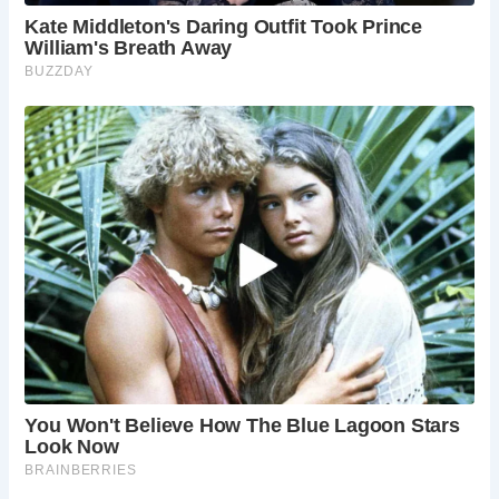
The village of Devil’s Bridge offers additional attractions,
including a steam railway and accommodations for those
looking to extend their stay. The location has gained
recognition through its appearance in popular media,
attracting international interest.