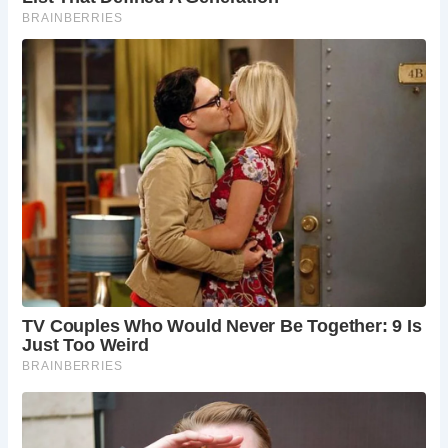
legends, Devil’s Bridge stands as a must-see destination
for travelers exploring the enchanting landscapes of Wales.