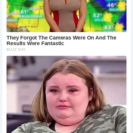
Devil’s Bridge is situated amidst breathtaking natural