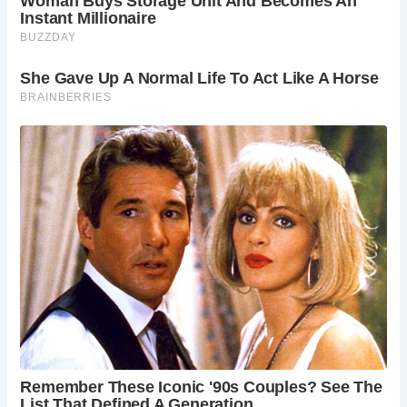
Visitors to Devil’s Bridge praise its stunning rock
formations, picturesque views, and the unique experience
of traversing its bridges. The site welcomes guests during
daylight hours, offering admission through a manned kiosk
or coin-operated turnstile.
With its rich history, natural beauty, and captivating