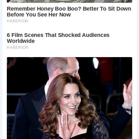
scenery, with the River Mynach cascading down a steep
ravine to meet the River Rheidol. Visitors can explore the
surrounding area via scenic trails, including the challenging
Nature Trail, which offers stunning views of the 300ft
Mynach Waterfalls.