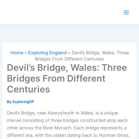
Skip
to
content
Home
»
Exploring England
»
Devil’s Bridge, Wales: Three
Bridges From Different Centuries
Devil’s Bridge, Wales: Three
Bridges From Different
Centuries
By
ExploringGP
Devil’s Bridge, near Aberystwyth in Wales, is a unique
marvel consisting of three bridges constructed atop each
other across the River Mynach. Each bridge represents a
different era, with the oldest dating back to Norman times,