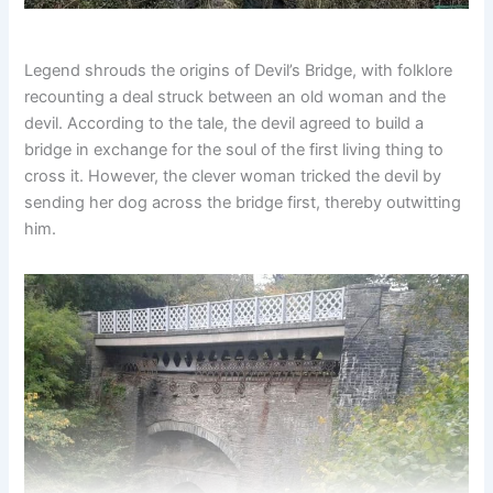
Legend shrouds the origins of Devil’s Bridge, with folklore
recounting a deal struck between an old woman and the
devil. According to the tale, the devil agreed to build a
bridge in exchange for the soul of the first living thing to
cross it. However, the clever woman tricked the devil by
sending her dog across the bridge first, thereby outwitting
him.