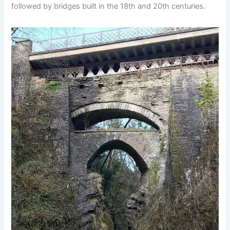
followed by bridges built in the 18th and 20th centuries.