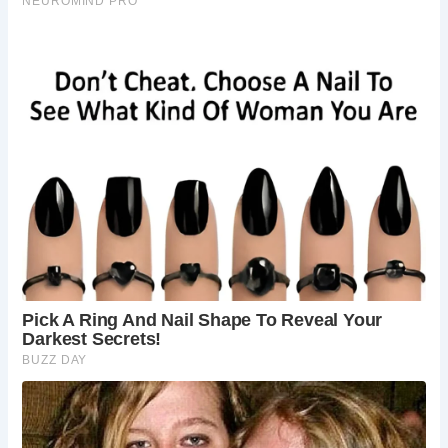
The bridge stands as a testament to centuries of history
and craftsmanship. The lowest arch, possibly medieval,
serves as the foundation for the subsequent additions
made in the 18th and 20th centuries. The structure
underwent various repairs and enhancements over the
years, including the addition of an iron bridge in 1901.