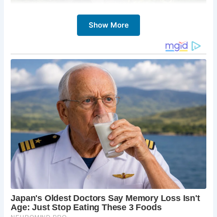
Show More