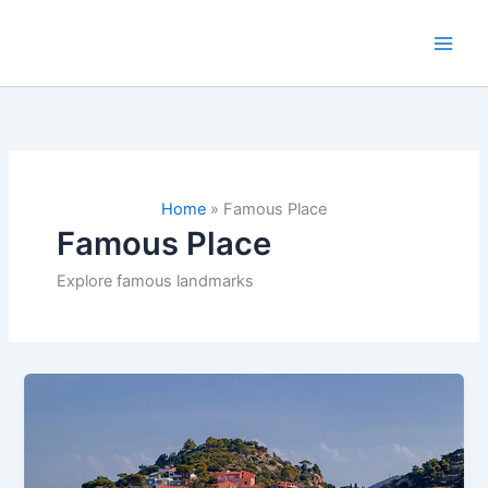
Skip
to
content
Home
»
Famous Place
Famous Place
Explore famous landmarks