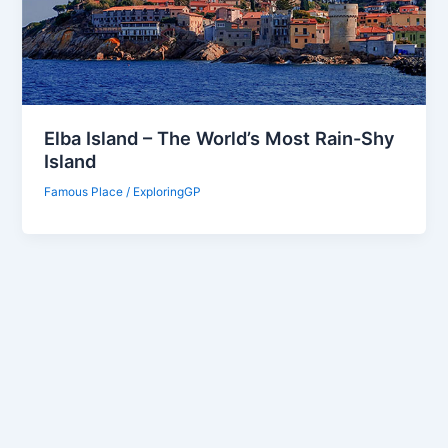
Elba Island – The World’s Most Rain-Shy
Island
Famous Place
/
ExploringGP