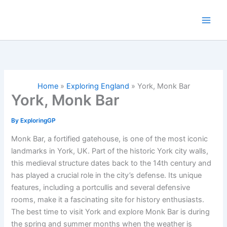
Skip
to
content
Home
»
Exploring England
»
York, Monk Bar
York, Monk Bar
By
ExploringGP
Monk Bar, a fortified gatehouse, is one of the most iconic
landmarks in York, UK. Part of the historic York city walls,
this medieval structure dates back to the 14th century and
has played a crucial role in the city’s defense. Its unique
features, including a portcullis and several defensive
rooms, make it a fascinating site for history enthusiasts.
The best time to visit York and explore Monk Bar is during
the spring and summer months when the weather is