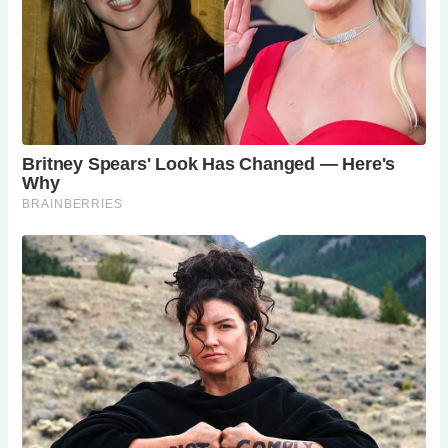
tours, and specialized tours focusing on the city’s
rich history and landmarks.