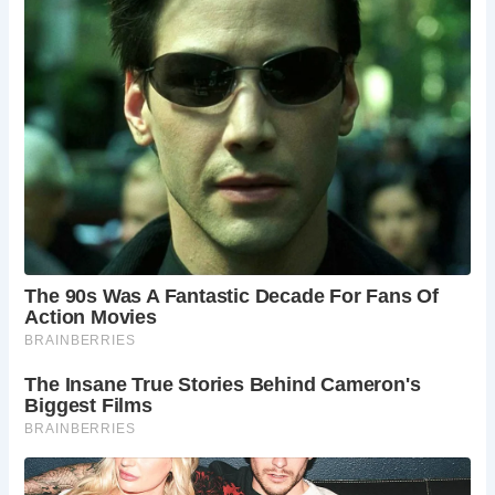
FAQ About Monk Bar and York
What is the history of Monk Bar?
Monk Bar was constructed in the 14th century as
a defensive gatehouse in York’s city walls. It
played a significant role in the city’s medieval
defense system and features a portcullis and
several defensive rooms.
Can you go inside Monk Bar?
Yes, visitors can explore the interior of Monk Bar,
which houses the Richard III Experience, a
museum dedicated to the controversial king.