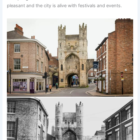
pleasant and the city is alive with festivals and events.