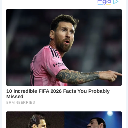
timber-framed buildings dating back to the 14th
century, offering quaint shops and cafes.
Jorvik Viking Centre
: An immersive museum
experience that takes you back to the Viking Age
with reconstructed Viking streets and interactive
displays.
Clifford’s Tower
: A historic castle keep offering
panoramic views of York and a deep dive into the
city’s tumultuous history.
York City Walls
: Walk along these well-preserved
walls for a unique perspective of the city,
including Monk Bar and other historic gates.