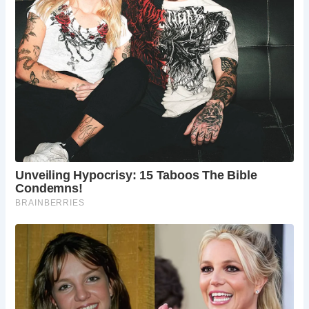
What are the York city walls?
The York city walls are medieval fortifications that
encircle the historic city. They are some of the
best-preserved city walls in England and offer a
scenic walk with historical insights.
What is the best time to visit York?
The best time to visit York is during the spring
and summer months (April to September) when
the weather is mild, and the city hosts various
festivals and events.
Are there guided tours available in York?
Yes, there are numerous guided tours available in
York, including walking tours of the city, ghost