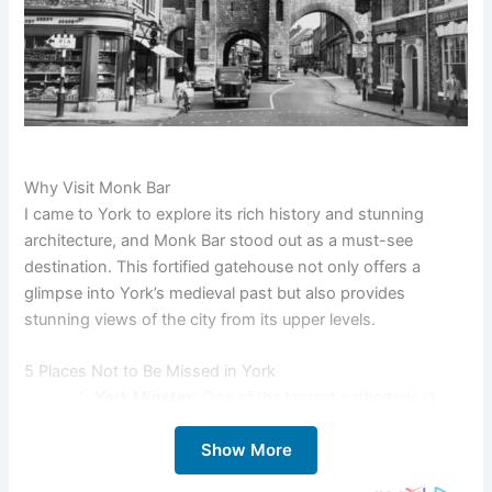
Why Visit Monk Bar
I came to York to explore its rich history and stunning
architecture, and Monk Bar stood out as a must-see
destination. This fortified gatehouse not only offers a
glimpse into York’s medieval past but also provides
stunning views of the city from its upper levels.
5 Places Not to Be Missed in York
York Minster
: One of the largest cathedrals in
Northern Europe, known for its stunning Gothic
Show More
architecture and beautiful stained glass windows.
The Shambles
: A historic street with overhanging