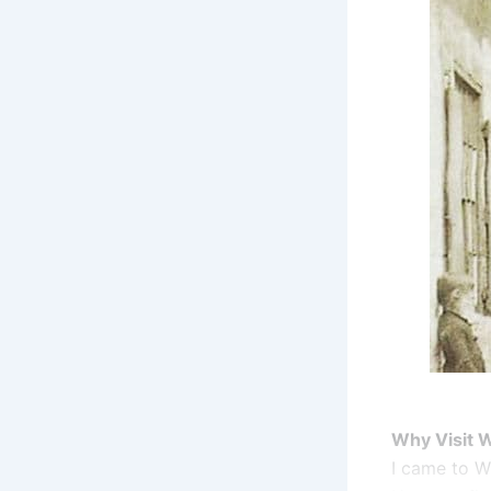
Why Visit 
I came to W