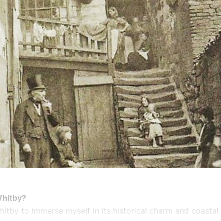
Whitby?
hitby to immerse myself in its historical charm and coastal