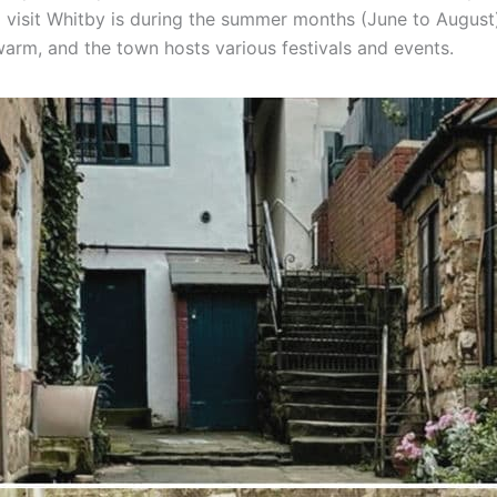
o visit Whitby is during the summer months (June to August
warm, and the town hosts various festivals and events.