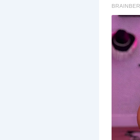
Whi
fam
Wh
Bra
Wha
Vis
Co
wa
Wh
Th
Au
fes
stu