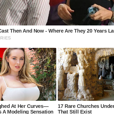
Whitby
t is the historical significance of Whitby?