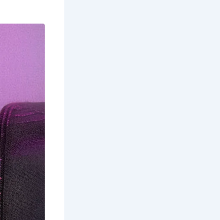
Ages. It’s
ynod of
 Cook and
Captain
t in ghost
une to
 with
with