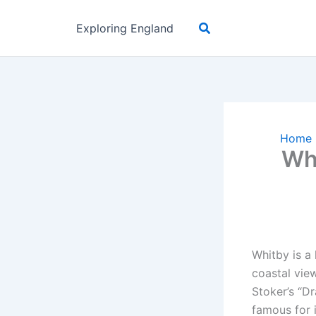
Skip
Search
to
Exploring England
content
Home
Wh
Whitby is a 
coastal view
Stoker’s “D
famous for i