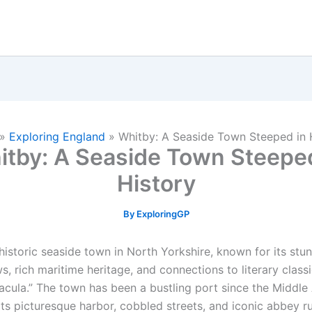
»
Exploring England
»
Whitby: A Seaside Town Steeped in 
itby: A Seaside Town Steeped
History
By
ExploringGP
historic seaside town in North Yorkshire, known for its stu
s, rich maritime heritage, and connections to literary class
racula.” The town has been a bustling port since the Middle
ts picturesque harbor, cobbled streets, and iconic abbey ru