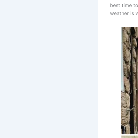
best time t
weather is 