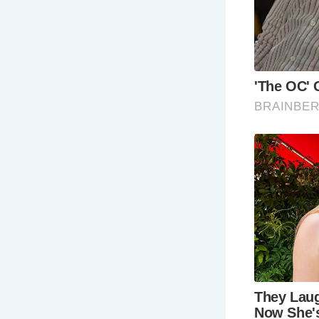
FAQ About 
Wha