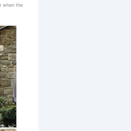
) when the