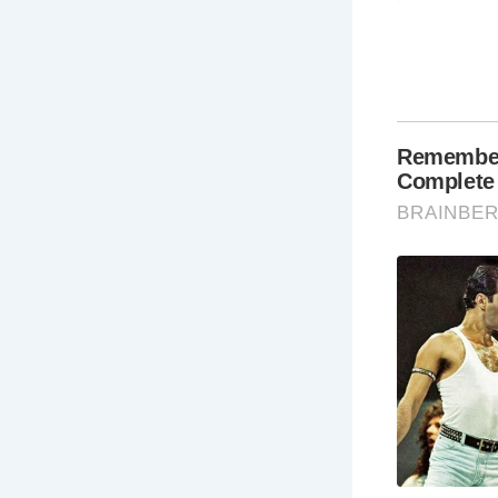
Here are fi
Wh
Bra
tow
Wh
cha
act
Ca
fa
Ca
Wh
do
19
st
vi