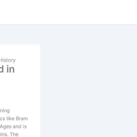
History
 in
nning
ics like Bram
 Ages and is
ins. The