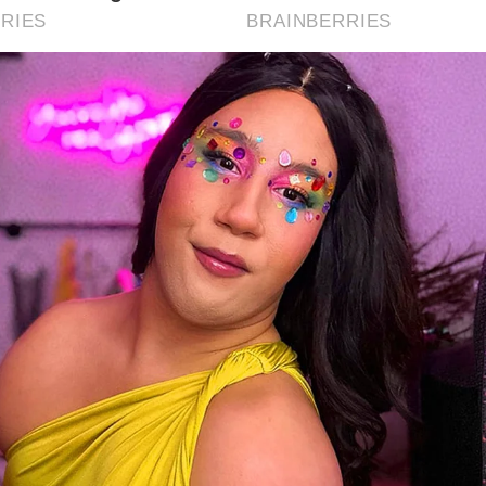
tby has a rich maritime heritage dating back to the Middle 
ous for its abbey, which played a significant role in the S
itby in 664 AD, and for its connections to Captain James
m Stoker’s “Dracula.”
t activities can visitors enjoy in Whitby?
itors can explore historic sites like Whitby Abbey and the 
ok Memorial Museum, enjoy the beach and harbor, take par
lks, and attend events like the Whitby Goth Weekend.
en is the best time to visit Whitby?
e best time to visit Whitby is during the summer months (J
gust) when the weather is pleasant and the town is vibrant
tivals and events. Autumn also offers a quieter experience 
nning coastal scenery.