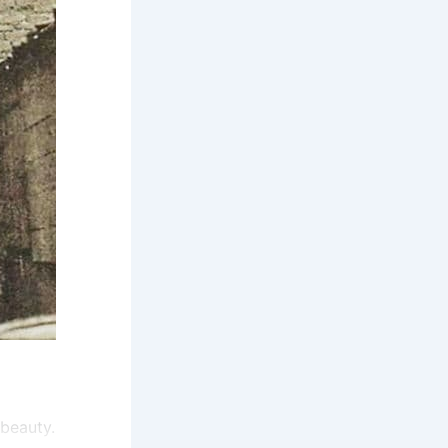
 beauty.