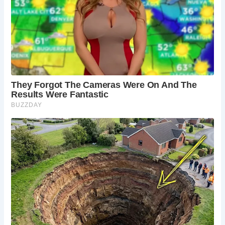
Newcastle upon Tyne. The train station is a short
walk from the village center and The Sun Inn.
What else is there to do in Northumberland?
Explore the nearby town of Alnwick with its
historic streets and shops, hike along the
Northumberland Coast Area of Outstanding
Natural Beauty, or visit the fascinating ruins of
Dunstanburgh Castle.
Is Alnmouth family-friendly?
Yes! The village
offers a relaxed atmosphere and plenty of
activities for families, including enjoying the
beach, exploring Alnwick Castle and The Alnwick
Garden, and indulging in delicious pub meals at
The Sun Inn.
What’s the history of The Sun Inn?
The exact
date of construction is unknown, but records
suggest The Sun Inn has been a fixture in
Alnmouth since at least the 17th century. Over the
centuries, it has served as a meeting place for