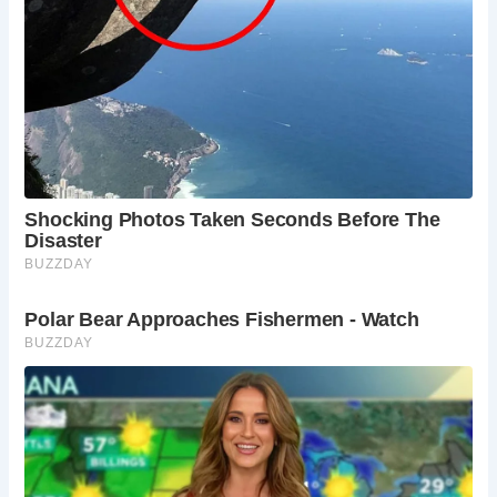
Frequently Asked Questions:
When is the best time to visit Alnmouth?
Summer (June-August) offers the best weather
for enjoying the beach and outdoor activities, but
expect larger crowds. Spring (April-May) and
autumn (September-October) offer milder
weather and fewer crowds, while winter
(November-March) offers a tranquil escape with
dramatic seascapes.
How do I get to Alnmouth?
Alnmouth is easily
accessible by car or train from major cities like