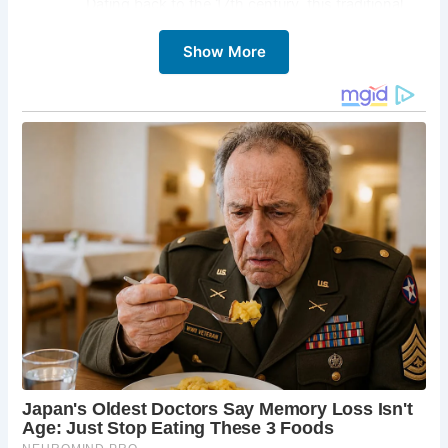
Dating back to the 17th century, this traditional
pub boasts a wealth of character. Explore the
Show More
beamed ceilings, cozy nooks, and historic
fireplaces, each whispering tales of times gone
by. Sample a local ale, savor a hearty pub meal,
and soak up the atmosphere that has charmed
generations of visitors.
Alnmouth Beach:
A stone’s throw from The Sun
Inn lies the golden expanse of Alnmouth Beach.
Escape the pub’s warmth and embrace the
invigorating sea air. Enjoy a refreshing walk along
the shoreline, build sandcastles with the family, or
try your hand at watersports like surfing or
kitesurfing.
Alnmouth Village:
Step outside The Sun Inn and
delve into the charming village of Alnmouth.
Wander along the picturesque streets lined with
traditional shops and cottages. Explore
independent boutiques, stop for a refreshing ice