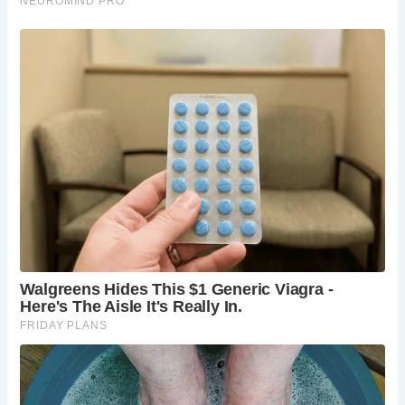
cream, or simply soak up the village’s relaxed
atmosphere.
Alnwick Castle:
Venture inland and discover the
majestic Alnwick Castle, a short drive from
Alnmouth. This magnificent fortress, dating back
to the 11th century, boasts a rich history and
stunning architecture. Explore the castle’s grand
rooms, wander through the extensive gardens, or
take a broomstick flying lesson (yes, you read
that right!) inspired by the Harry Potter film series.
The Alnwick Garden:
Adjacent to Alnwick Castle
lies the breathtaking Alnwick Garden. Explore
themed gardens bursting with vibrant blooms,
navigate the Poison Garden filled with fascinating
(and potentially deadly!) plants, or lose yourself in
the enchanting maze. This horticultural paradise
offers something for all ages and interests.