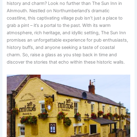
history and charm? Look no further than The Sun Inn in
Alnmouth. Nestled on Northumberland’s dramatic
coastline, this captivating village pub isn’t just a place to
grab a pint – it’s a portal to the past. With its warm
atmosphere, rich heritage, and idyllic setting, The Sun Inn
promises an unforgettable experience for pub enthusiasts,
history buffs, and anyone seeking a taste of coastal
charm. So, raise a glass as you step back in time and
discover the stories that echo within these historic walls.