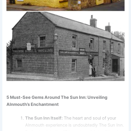
5 Must-See Gems Around The Sun Inn: Unveiling
Alnmouth’s Enchantment
The Sun Inn Itself:
The heart and soul of your
Alnmouth experience is undoubtedly The Sun Inn.