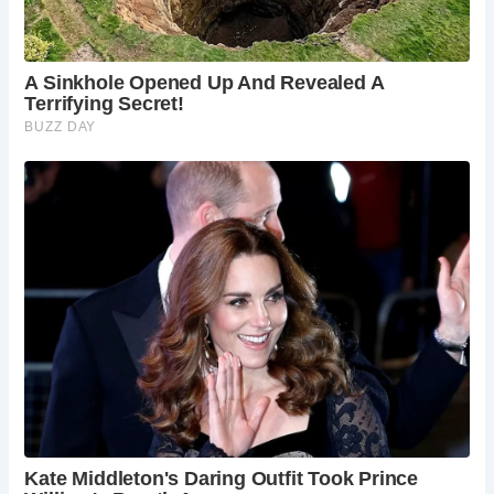
locals, a haven for travelers, and a witness to the
village’s ever-evolving story.