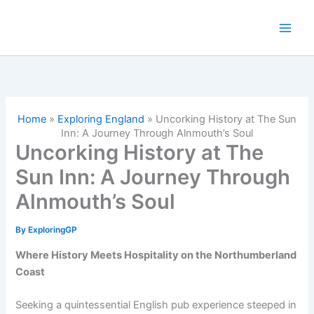
Skip
to
content
Home
»
Exploring England
»
Uncorking History at The Sun
Inn: A Journey Through Alnmouth’s Soul
Uncorking History at The
Sun Inn: A Journey Through
Alnmouth’s Soul
By
ExploringGP
Where History Meets Hospitality on the Northumberland
Coast
Seeking a quintessential English pub experience steeped in