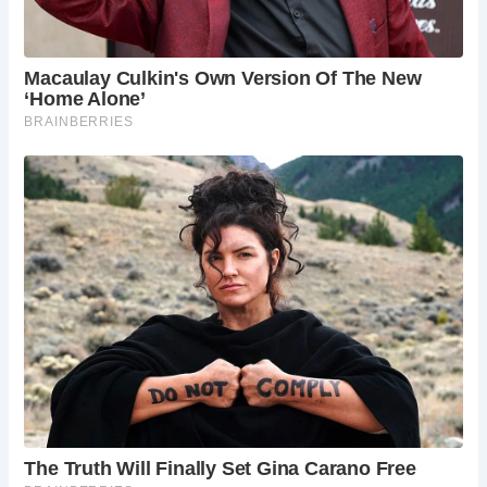
During the medieval period, multi-span bridges like The
Essex Bridge were vital for facilitating pedestrian and
packhorse traffic across rivers and streams. Constructed
primarily of stone and later brick, these bridges
represented significant engineering feats of their time,
often maintained by the church, guilds, or landowners.