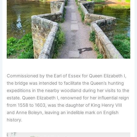
Commissioned by the Earl of Essex for Queen Elizabeth I,
the bridge was intended to facilitate the Queen’s hunting
expeditions in the nearby woodland during her visits to the
estate. Queen Elizabeth I, renowned for her influential reign
from 1558 to 1603, was the daughter of King Henry VIII
and Anne Boleyn, leaving an indelible mark on English
history.