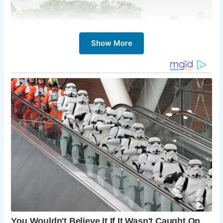
Show More
Despite the passage of centuries, The Essex Bridge retains