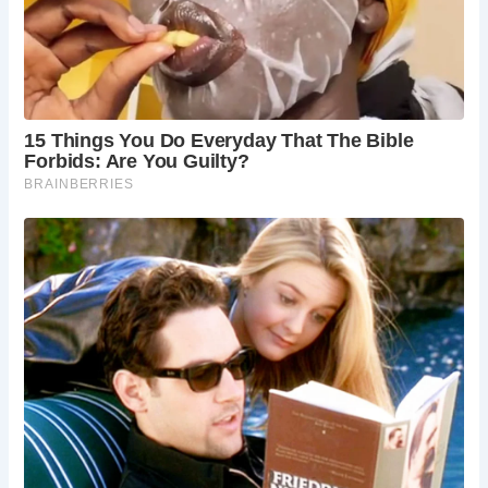
Visitors to The Essex Bridge can marvel at its medieval
craftsmanship and picturesque surroundings, immersing
themselves in centuries of history. Nearby attractions,
such as the ancient Stafford Castle, offer further
opportunities to explore the region’s rich heritage and
architectural legacy.