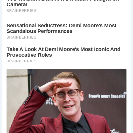
much of its original character, with 14 of its original 40
round span arches still standing. Described as “probably
the least altered old bridge in the county,” it continues to
serve its purpose, remaining in use to this day.