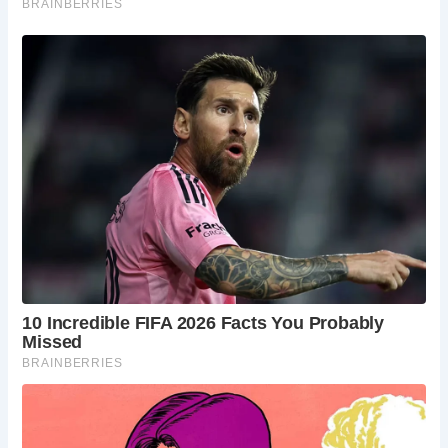
The survival of The Essex Bridge as the longest remaining
packhorse bridge in England is a testament to its historical
importance. While many similar bridges have been rebuilt
or replaced over the centuries, this enduring structure
stands as a rare and invaluable relic of England’s past.