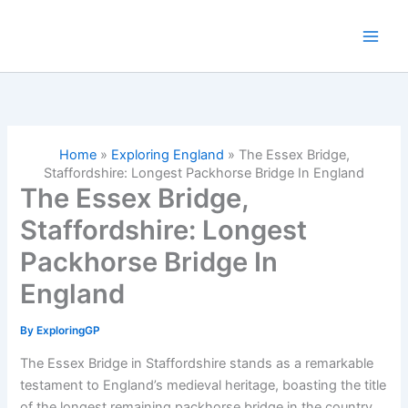
Skip
to
content
Home
»
Exploring England
»
The Essex Bridge,
Staffordshire: Longest Packhorse Bridge In England
The Essex Bridge,
Staffordshire: Longest
Packhorse Bridge In
England
By
ExploringGP
The Essex Bridge in Staffordshire stands as a remarkable
testament to England’s medieval heritage, boasting the title
of the longest remaining packhorse bridge in the country.