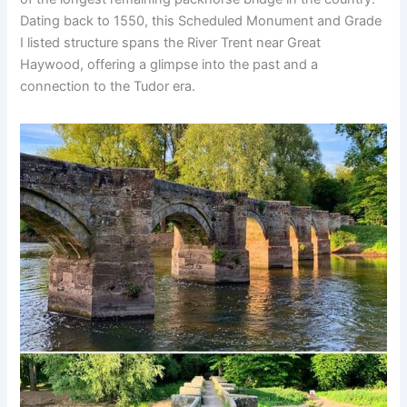
Dating back to 1550, this Scheduled Monument and Grade
I listed structure spans the River Trent near Great
Haywood, offering a glimpse into the past and a
connection to the Tudor era.