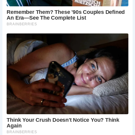
For those eager to experience a piece of England’s
medieval past, The Essex Bridge beckons with its timeless
charm and significance. Plan your visit to this historic
landmark and embark on a journey through time along the
tranquil banks of the River Trent.