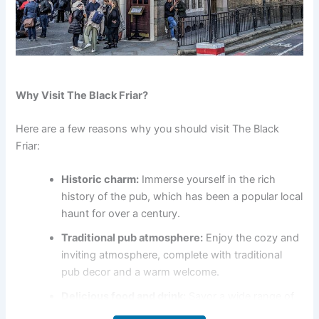
Why Visit The Black Friar?
Here are a few reasons why you should visit The Black
Friar:
Historic charm:
Immerse yourself in the rich
history of the pub, which has been a popular local
haunt for over a century.
Traditional pub atmosphere:
Enjoy the cozy and
inviting atmosphere, complete with traditional
pub decor and a warm welcome.
Delicious food and drink:
Savor a wide range of
traditional pub food, as well as a selection of local