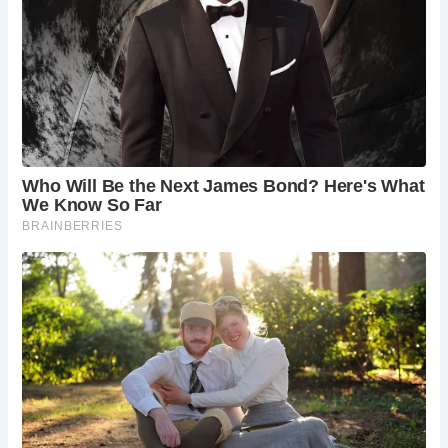
Frequently Asked Questions
What is the best time to visit The Black Friar?
The Black Friar is open year-round, but the
best time to visit may depend on your
preferences. Weekday evenings offer a
quieter atmosphere, while weekends can
be busier, especially during peak tourist
seasons.
Is The Black Friar family-friendly?
While The Black Friar is a traditional pub, it
is generally family-friendly during the day.
However, it’s worth noting that it can get
quite busy and noisy in the evenings.
Does The Black Friar offer outdoor seating?
Yes, The Black Friar has outdoor seating,
perfect for enjoying a drink on a sunny day.