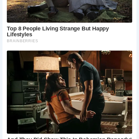
What is the dress code at The Black Friar?
There is no strict dress code at The Black
Friar. Casual attire is generally acceptable.
Can I make a reservation at The Black Friar?
While reservations are not typically
necessary, it’s recommended to book a
table, especially during peak times or for
larger groups.