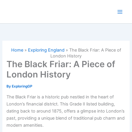
Skip
to
content
Home
»
Exploring England
»
The Black Friar: A Piece of
London History
The Black Friar: A Piece of
London History
By
ExploringGP
The Black Friar is a historic pub nestled in the heart of
London’s financial district. This Grade II listed building,
dating back to around 1875, offers a glimpse into London’s
past, providing a unique blend of traditional pub charm and
modern amenities.