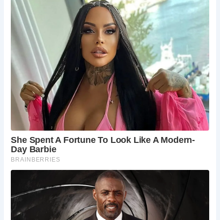
5 Places Not to Be Missed Near The Black Friar
St Paul’s Cathedral:
A magnificent cathedral
offering stunning views of the London skyline.
Tate Modern:
A world-class art museum
showcasing contemporary art from around the
globe.
Borough Market:
A bustling food market offering
a wide range of fresh produce, street food, and
gourmet delicacies.
Millennium Bridge:
A pedestrian bridge offering
stunning views of the River Thames and St Paul’s
Cathedral.
Shakespeare’s Globe Theatre:
A replica of
Shakespeare’s original Globe Theatre, offering a
unique theatrical experience.