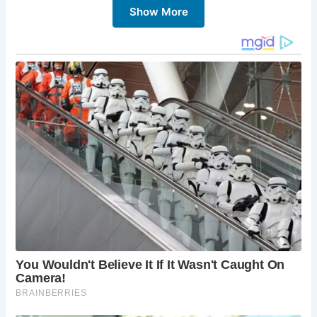
Show More
and international beers and spirits.
Central London location:
The Black Friar is
conveniently located within walking distance of
many of London’s top attractions.