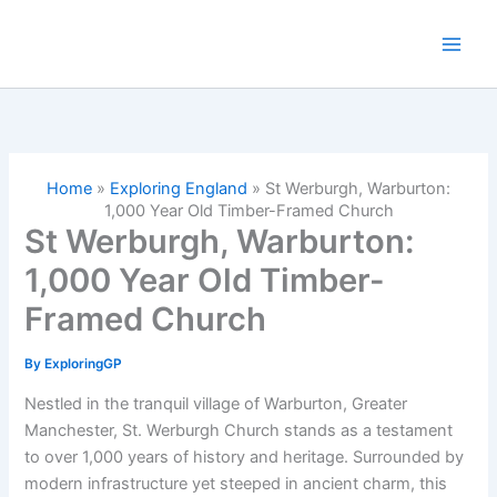
Skip
to
content
Home
»
Exploring England
»
St Werburgh, Warburton:
1,000 Year Old Timber-Framed Church
St Werburgh, Warburton:
1,000 Year Old Timber-
Framed Church
By
ExploringGP
Nestled in the tranquil village of Warburton, Greater
Manchester, St. Werburgh Church stands as a testament
to over 1,000 years of history and heritage. Surrounded by
modern infrastructure yet steeped in ancient charm, this