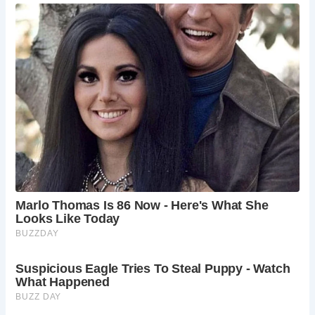
Frequently Asked Questions:
What is the history of St. Werburgh Church?
St. Werburgh Church traces its origins to a Saxon