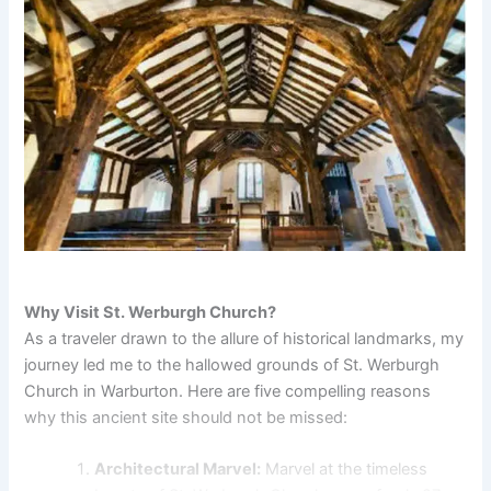
Why Visit St. Werburgh Church?
As a traveler drawn to the allure of historical landmarks, my
journey led me to the hallowed grounds of St. Werburgh
Church in Warburton. Here are five compelling reasons
why this ancient site should not be missed:
Architectural Marvel:
Marvel at the timeless