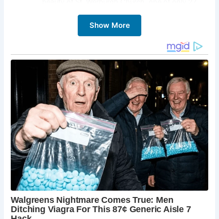
beauty of St. Werburgh Church, one of only 27
timber-framed churches in England. From its
Show More
timber frame lych gate to its rough-hewn timber
uprights, every aspect of this sacred space
exudes a sense of antiquity and reverence.
Historic Significance:
Immerse yourself in
centuries of history as you explore the remnants
of a Saxon church dating back to the Norman
Conquest. Discover the legacy of Adam de
Dutton’s priory and trace the evolution of St.
Werburgh Church through the centuries.
Cultural Heritage:
Delve into the cultural heritage
of St. Werburgh Church, where fixtures and
furnishings bear witness to the faith and devotion
of generations past. From stone sarcophagi to
18th-century Minton tiles, each artifact tells a
story of worship and community.
Archaeological Intrigue:
Uncover the mysteries
of St. Werburgh Church’s archaeological past,