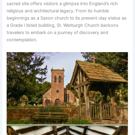
sacred site offers visitors a glimpse into England’s rich
religious and architectural legacy. From its humble
beginnings as a Saxon church to its present-day status as
a Grade I listed building, St. Werburgh Church beckons
travelers to embark on a journey of discovery and
contemplation.