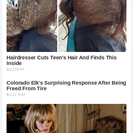
heritage and tranquil surroundings.
What restoration efforts have been undertaken
at St. Werburgh Church?
St. Werburgh Church received vital support
through the government’s Culture Recovery Fund,
ensuring the preservation and maintenance of its
architectural integrity. Restoration initiatives aim
to safeguard this cultural landmark for future
generations to appreciate and enjoy.
What amenities are available for visitors at St.
Werburgh Church?
St. Werburgh Church offers visitors a serene
setting for reflection and exploration. While
amenities may be limited, the church’s historical
significance and architectural splendor provide
ample inspiration for an enriching cultural
experience.