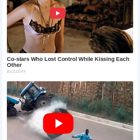
As travelers and pilgrims alike converge upon the ancient
grounds of St. Werburgh Church, they are invited to
embark on a journey of discovery and reverence. With its
timeless beauty and profound historical legacy, this sacred
site serves as a testament to England’s enduring spiritual
heritage.