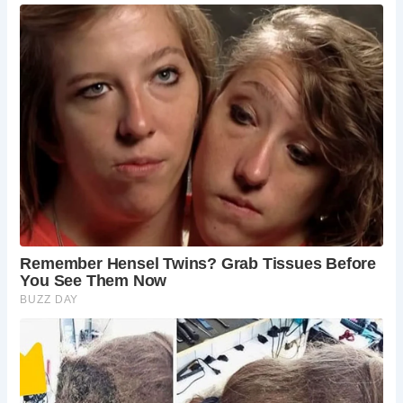
church predating the Norman Conquest.
Founded as a priory by Adam de Dutton in the
12th century, the church underwent extensive
alterations and renovations over the centuries,
reflecting the evolving architectural styles and
religious practices of its time.
What architectural features distinguish St.
Werburgh Church?
St. Werburgh Church is renowned for its timber-
framed structure, timber frame lych gate, and
distinctive interior elements such as stone
sarcophagi and Minton tiles. Its Grade I listed
status underscores its architectural and historical
significance.
How can visitors access St. Werburgh Church?
Visitors can easily reach St. Werburgh Church by
following the address: Warburton, Greater
Manchester, England, WA13 9SS. The church
welcomes visitors seeking to explore its rich