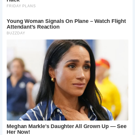
from the remodelling efforts of the 16th and 17th
centuries to the extensive repairs undertaken in
the Victorian era. Explore the intricate details of
medieval designs adorning the walls and
windows of this historic sanctuary.
Government Recognition:
Experience the
significance of St. Werburgh Church as a cultural
heritage site, acknowledged by its inclusion in the
government’s Culture Recovery Fund. Join the
ranks of fellow travelers and history enthusiasts
in preserving and celebrating England’s
architectural treasures.