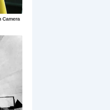
t Roman
ester?