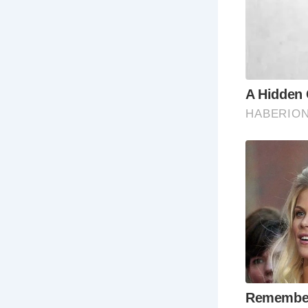
The Balkern
Yard are so
Wh
Colchester 
resources a
best time t
The summer 
Colchester.
Ho
Colchester 
other major 