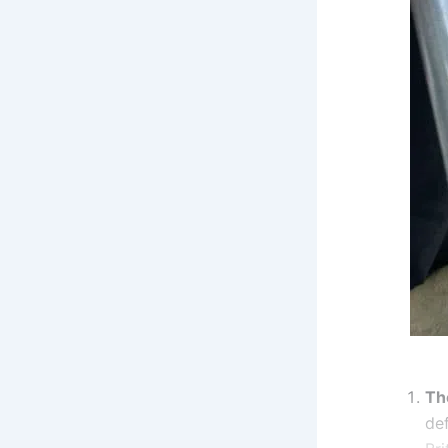
Th
de