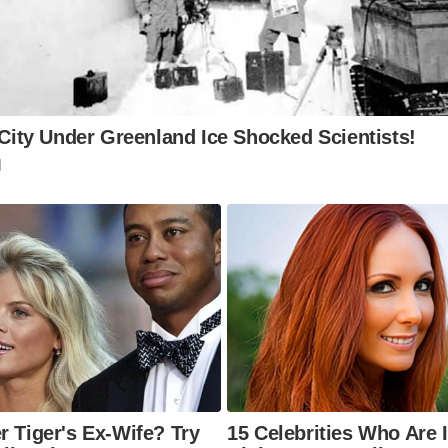
e Gate, the town walls, and the recently discovered mosaic
me of the prominent remaining Roman structures.
ere can I learn more about Colchester’s Roman history?
Castle and the Colchester Archaeological Trust offer valua
nd exhibits to delve deeper into the town’s Roman past. 4.
o visit Colchester?
months (June-August) offer pleasant weather for explorin
 However, the town is charming year-round.
w can I get to Colchester?
is easily accessible by train from London (approximately 1.
cities.