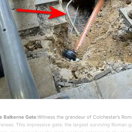
e Balkerne Gate:
Witness the grandeur of Colchester’s Rom
fenses. This impressive gate, the largest surviving Roman 