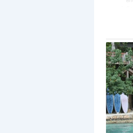
Bri
Co
pr
its
Co
his
bri
Re
Ro
tre
Co
col
un