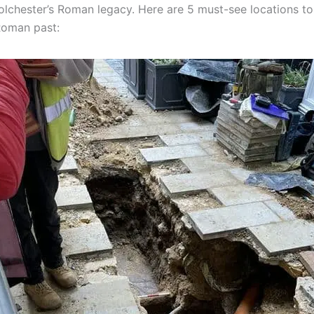
olchester’s Roman legacy. Here are 5 must-see locations to
Roman past: