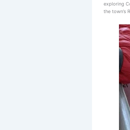
exploring C
the town’s 