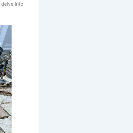
 delve into