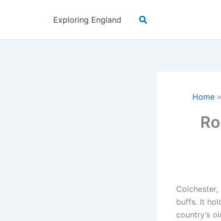
Skip
Search
to
Exploring England
content
Home
Ro
Colchester, 
buffs. It ho
country’s ol