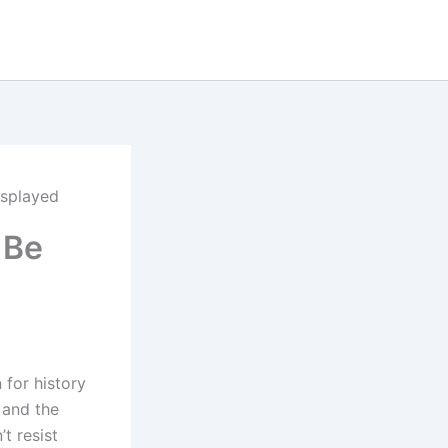
isplayed
 Be
 for history
n and the
t resist