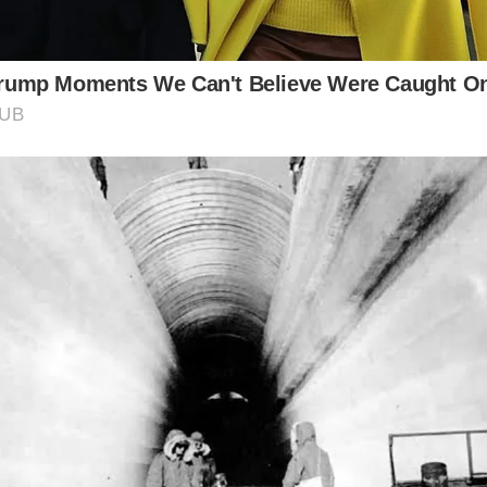
Asked Questions about Roman Colchester:
y is Colchester significant in Roman history?
 known as Camulodunum during Roman times, was the firs
ritain and held strategic importance due to its location.
at are some of the remaining Roman structures in Colch