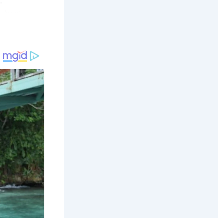
.
, best-
ing within
nd medieval
exhibits
vered
hidden
an
deeper