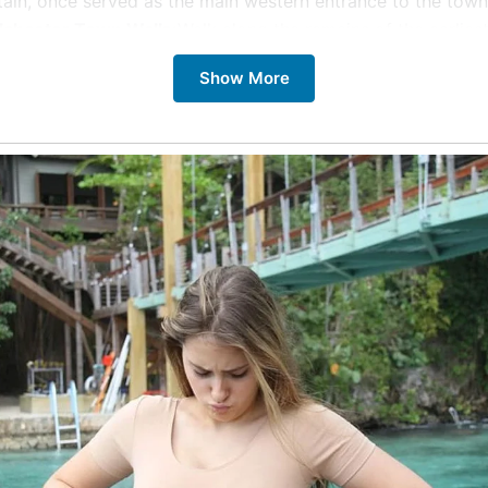
tain, once served as the main western entrance to the town
lchester Town Walls:
Walk along the remains of the earliest
eserved Roman town walls in Britain. Imagine the town bustl
Show More
 protective embrace.
lchester Castle:
Immerse yourself in Colchester’s Roman a
tory within the walls of this magnificent castle. Interactive 
ng the past to life.
d Lion Yard Mosaic:
Witness the unveiling of a newly disco
man mosaic, estimated to be nearly 2,000 years old. This 
asure offers a glimpse into Roman artistry.
lchester Archaeological Trust:
Explore the extensive Rom
lections at the Colchester Archaeological Trust, gaining a 
derstanding of the town’s Roman roots.