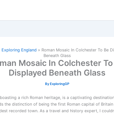
»
Exploring England
»
Roman Mosaic In Colchester To Be D
Beneath Glass
man Mosaic In Colchester To
Displayed Beneath Glass
By
ExploringGP
boasting a rich Roman heritage, is a captivating destination
lds the distinction of being the first Roman capital of Britai
dest recorded town. As a travel and history expert, I couldn’