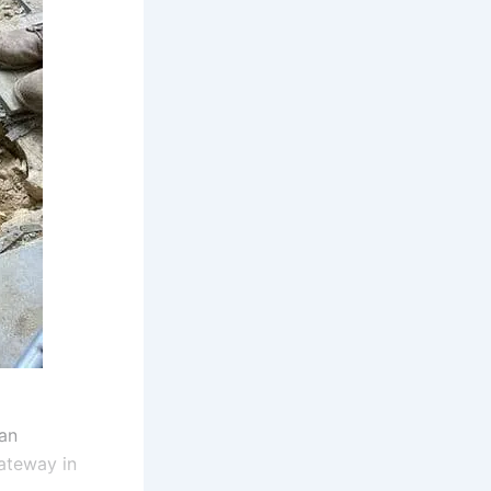
an
gateway in