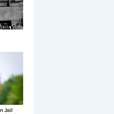
 at Red Lion
ble
When is the
g
5 hours) and