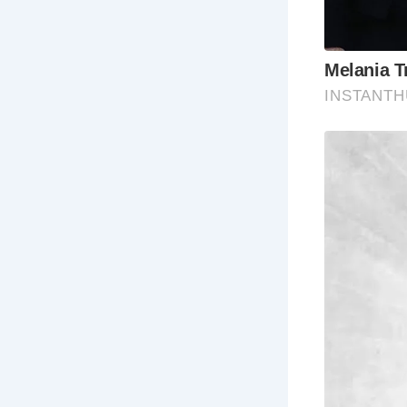
Frequently 
Wh
Colchester,
capital of B
Wh