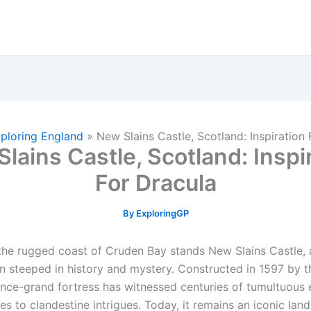
ploring England
»
New Slains Castle, Scotland: Inspiration 
lains Castle, Scotland: Inspi
For Dracula
By
ExploringGP
the rugged coast of Cruden Bay stands New Slains Castle, 
in steeped in history and mystery. Constructed in 1597 by t
s once-grand fortress has witnessed centuries of tumultuous 
ces to clandestine intrigues. Today, it remains an iconic lan