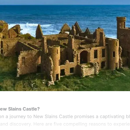
ew Slains Castle?
n a journey to New Slains Castle promises a captivating b
 and discovery. Here are five compelling reasons to experie