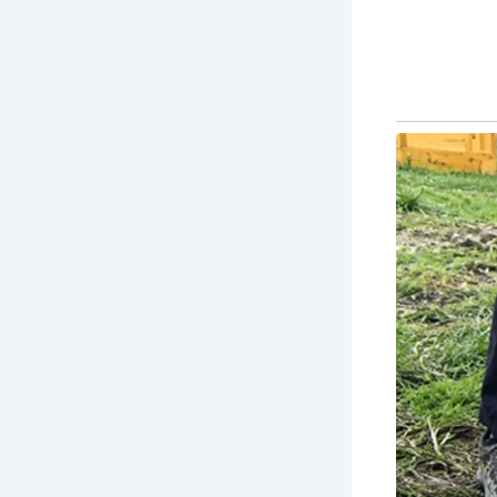
storied ruin:
His
yo
wit
Ar
Sla
do
Lit
un
ico
you
Ja
Sco
anc
of 
Sc
Ba