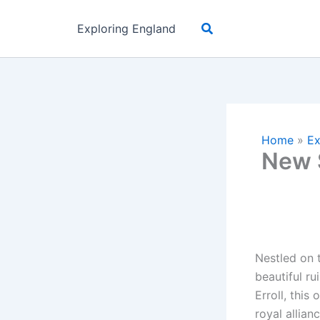
Skip
Search
to
Exploring England
content
Home
»
Ex
New S
Nestled on 
beautiful ru
Erroll, thi
royal allian