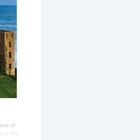
lend of
nce this