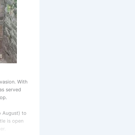
vasion. With
has served
op.
o August) to
tle is open
er.