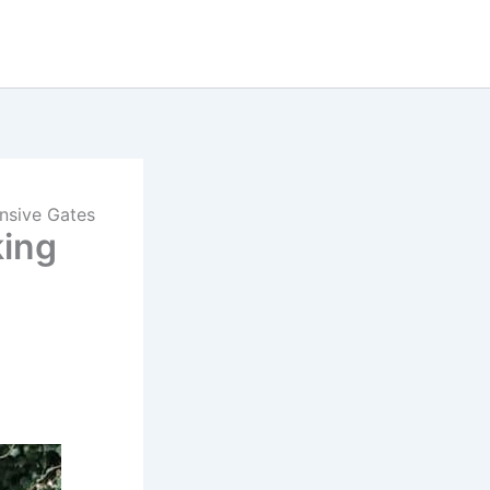
ensive Gates
king