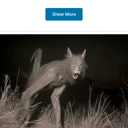
Show More