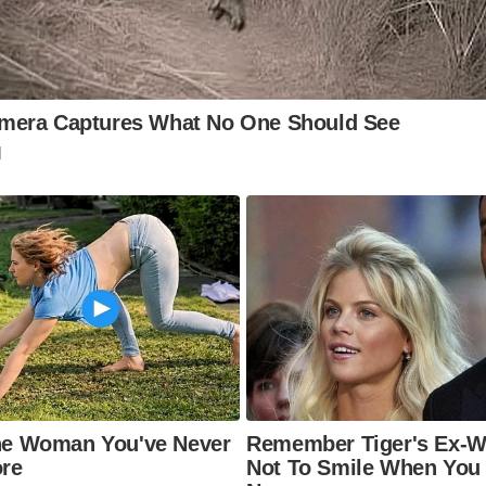
 Hay Castle