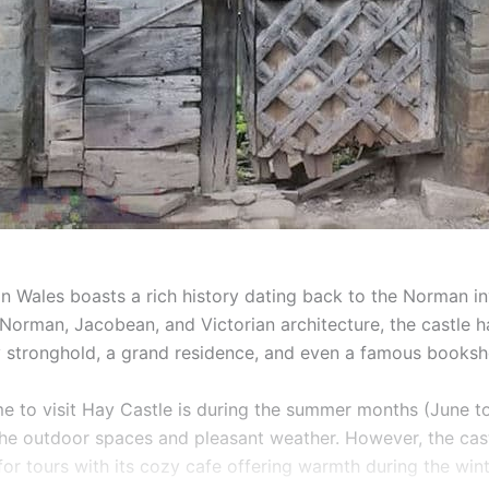
in Wales boasts a rich history dating back to the Norman in
y Norman, Jacobean, and Victorian architecture, the castle 
ry stronghold, a grand residence, and even a famous booksh
me to visit Hay Castle is during the summer months (June t
 the outdoor spaces and pleasant weather. However, the cas
or tours with its cozy cafe offering warmth during the wint