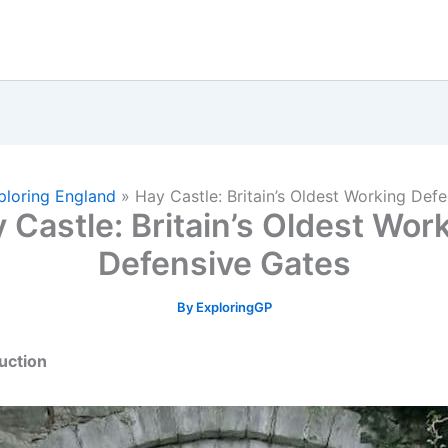
ploring England
»
Hay Castle: Britain’s Oldest Working Def
 Castle: Britain’s Oldest Wor
Defensive Gates
By
ExploringGP
duction