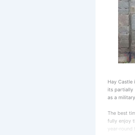
Hay Castle 
its partiall
as a milita
The best ti
fully enjoy
year-round f