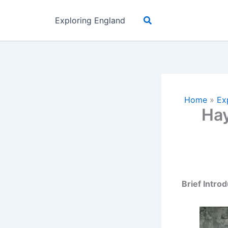
Skip
Search
to
Exploring England
content
Home
»
Ex
Hay
Brief Intro