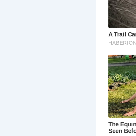
My visit to