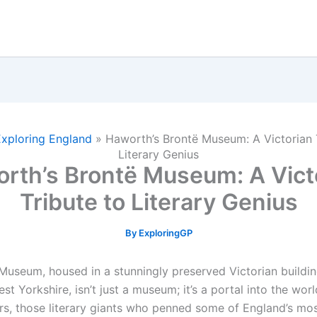
Exploring England
»
Haworth’s Brontë Museum: A Victorian 
Literary Genius
rth’s Brontë Museum: A Vict
Tribute to Literary Genius
By
ExploringGP
Museum, housed in a stunningly preserved Victorian buildin
t Yorkshire, isn’t just a museum; it’s a portal into the worl
ers, those literary giants who penned some of England’s mo