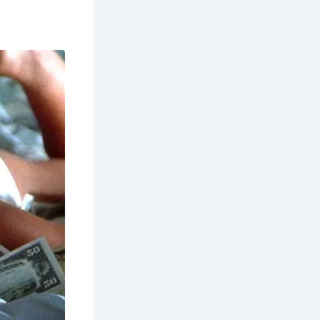
during the
unding
an also