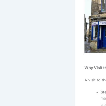
Why Visit 
A visit to t
St
man
wo