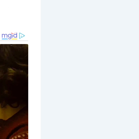
rchitecture
s era.
evements
orth, the
acy and