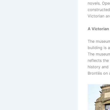
novels. Ope
constructed 
Victorian ar
A Victorian
The museum’
building is a
The museum’s
reflects the
history and 
Brontës on a