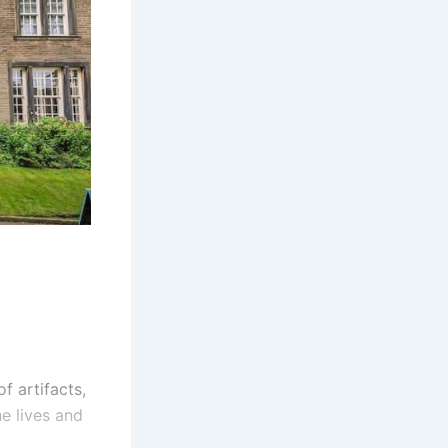
f artifacts,
he lives and