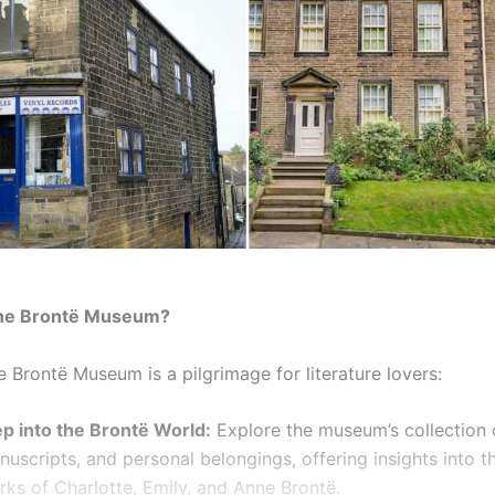
the Brontë Museum?
he Brontë Museum is a pilgrimage for literature lovers:
ep into the Brontë World:
Explore the museum’s collection o
uscripts, and personal belongings, offering insights into t
rks of Charlotte, Emily, and Anne Brontë.