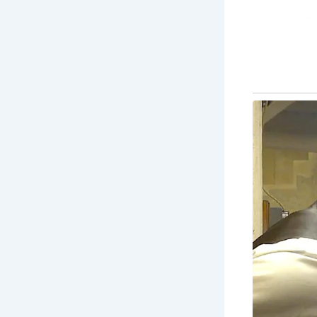
Vi
of 
Lit
and
Ha
set
Co
ex