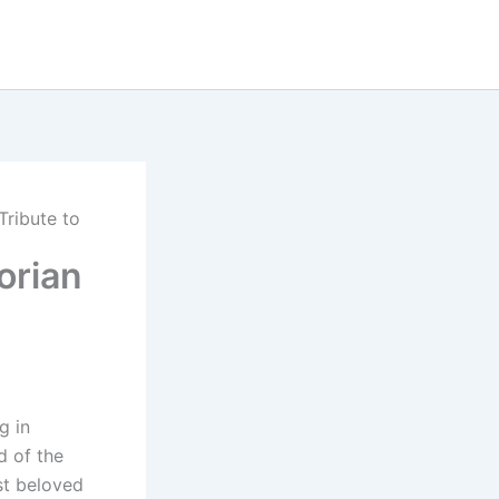
Tribute to
orian
g in
d of the
st beloved