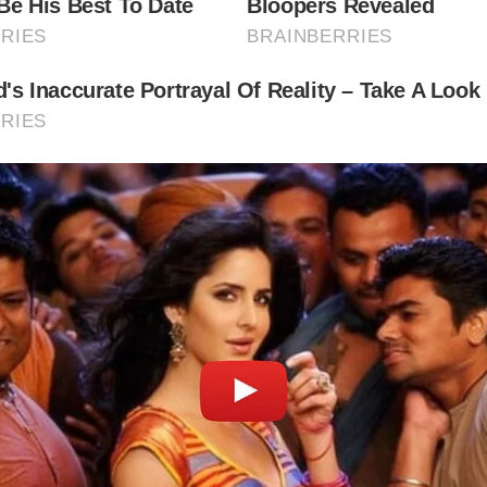
rsonal Belongings:
See personal items belonging to the Bro
luding furniture, clothing, and writing implements.
worth Parish Church:
Visit the church where the Brontë sist
trick Brontë, served as curate, and where many family mem
ied.
e Surrounding Moors:
Explore the windswept moors surro
orth, the landscape that inspired the Brontë sisters’ novel
 to Visit the Brontë Museum