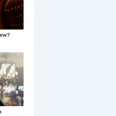
n the
ing.
ters written
 creative