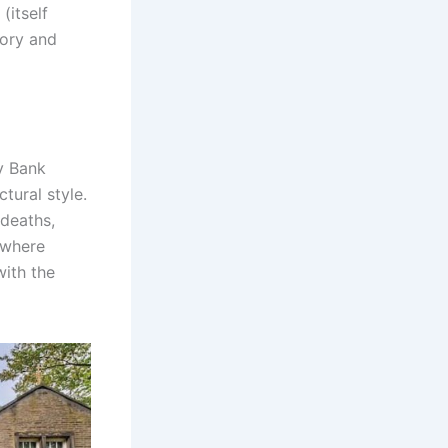
(itself
tory and
y Bank
ctural style.
 deaths,
e where
with the