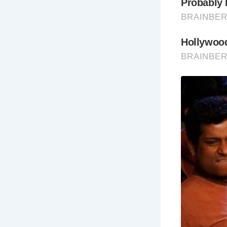
Pe
inc
Ha
Pa
bur
Th
Haw
Best Times