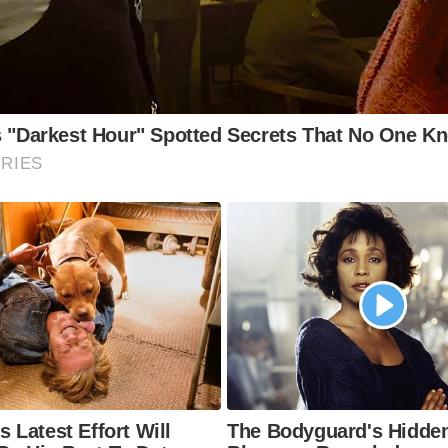
 Experiences at the Brontë Museum (and Nearby)
e Brontë Parsonage Museum:
The main museum, located i
ntë family home, directly adjacent to the Penny Bank build
e Manuscript Collection:
View original manuscripts and let
the Brontë sisters, offering a fascinating glimpse into their
ocess.