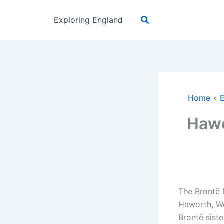
Skip
Search
to
Exploring England
content
Home
»
Hawo
The Brontë 
Haworth, Wes
Brontë sist