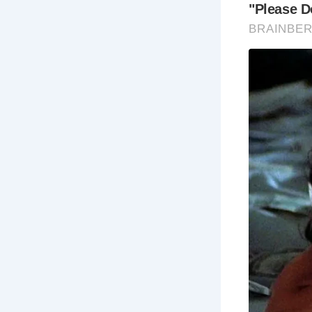
The Brontë 
spring, sum
moors are m