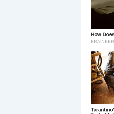
5 Must-See
Th
Bro
Th
by 
pr