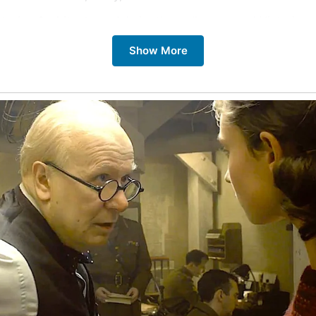
ctorian Architecture:
Admire the well-preserved Victorian a
the Yorkshire Penny Bank building, a stunning example of it
Show More
erary History:
Learn about the Brontë sisters’ literary achi
 their impact on English literature.
worth’s Charm:
Experience the atmospheric village of Haw
ting for the Brontës’ lives and novels.
nnection to the Past:
Connect with the Brontë sisters’ leg
perience the atmosphere that inspired their timeless works.