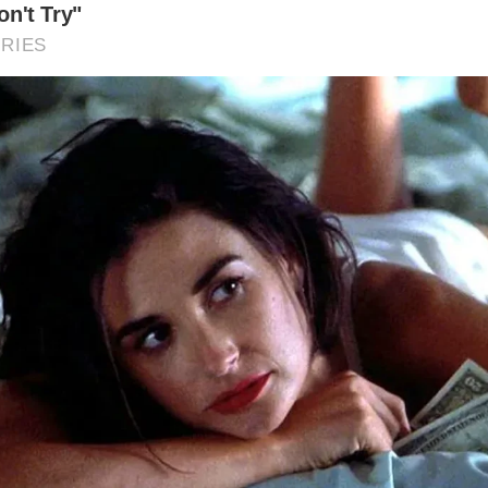
Museum is open year-round, but the best times to visit are 
mer, and autumn, when the weather is milder and the surro
ore accessible. However, the atmospheric winter months c