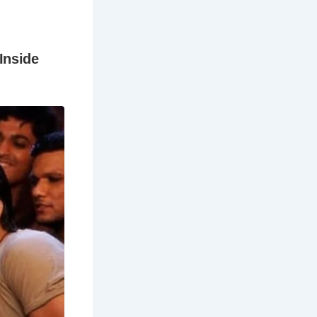
ntë family,
ers’ father,
bers are
unding
s.