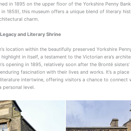
ned in 1895 on the upper floor of the Yorkshire Penny Bank 
in 1859), this museum offers a unique blend of literary his
chitectural charm.
 Legacy and Literary Shrine
s location within the beautifully preserved Yorkshire Penn
 highlight in itself, a testament to the Victorian era’s archite
 opening in 1895, relatively soon after the Brontë sisters’
 enduring fascination with their lives and works. It’s a plac
literature intertwine, offering visitors a chance to connect 
 personal level.