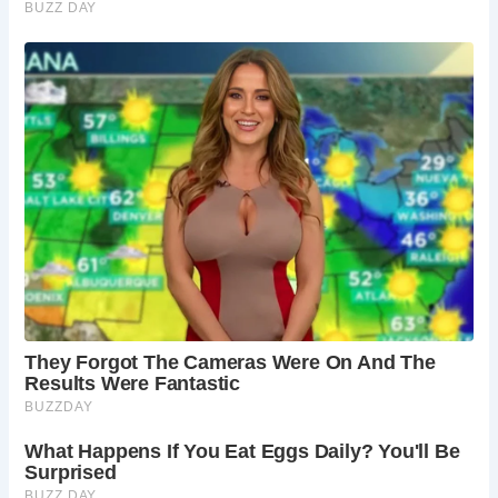
architecture, a Norman font, and one of the oldest working
clocks in England. The church’s interior is rich with
historical details and artifacts.
4.
Is Castle Combe a good destination for families?
Yes, Castle Combe is a great destination for families. The
village’s scenic beauty, historical sites, and the nearby
Castle Combe Circuit offer a variety of activities for visitors
of all ages.
5.
Are there any notable events in Castle Combe?
Castle Combe hosts various events throughout the year,
including village fairs, classic car shows, and motorsport
events at the nearby Castle Combe Circuit. These events
add to the village’s vibrant community atmosphere.
Castle Combe’s enchanting beauty and historical
significance make it a perfect destination for those looking
to experience the quintessential charm of the English