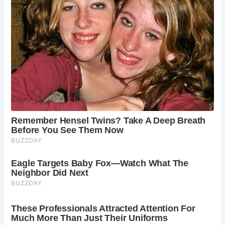
FAQs About Castle Combe
1.
What is the history of Castle Combe?
Castle Combe has a rich history dating back to the
medieval period. It was an important center for the wool
trade in the 14th and 15th centuries, and many of its
buildings from that era remain well-preserved.
2.
When is the best time to visit Castle Combe?
The best time to visit Castle Combe is during the spring
and summer months (April to September). The weather is
pleasant, and the village’s gardens and surrounding
countryside are at their most beautiful.
3.
What can you see at St. Andrew’s Church?
St. Andrew’s Church features stunning medieval