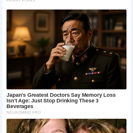
The Manor House Hotel, a grand 14th-century manor
turned luxury hotel, is a must-see. Its beautifully manicured
gardens, historical architecture, and fine dining restaurant
provide a taste of opulent country living.
5.
Castle Combe Circuit
For those interested in motorsports, the Castle Combe
Circuit is just a short drive from the village. This racetrack
hosts various events, including car and motorcycle races,
and offers driving experiences for thrill-seekers.