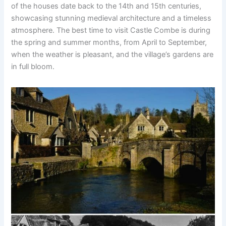
of the houses date back to the 14th and 15th centuries,
showcasing stunning medieval architecture and a timeless
atmosphere. The best time to visit Castle Combe is during
the spring and summer months, from April to September,
when the weather is pleasant, and the village’s gardens are
in full bloom.