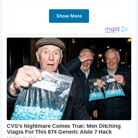
historic monument dating back to the 14th century. This
iconic structure once marked the center of trade and
Show More
commerce in the village and remains a significant
landmark.
2.
St. Andrew’s Church
St. Andrew’s Church is a stunning example of medieval
architecture, with parts of the building dating back to the
13th century. Inside, you can find the Norman font and the
faceless clock, one of the oldest working clocks in the
country.
3.
Castle Combe Village Museum
Located in the village center, this small museum offers a
glimpse into the history of Castle Combe. It houses
artifacts, photographs, and exhibits detailing the village’s
past and its role in the wool trade.
4.
The Manor House Hotel