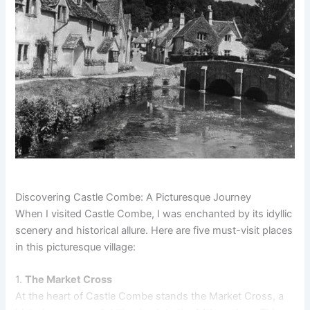
Discovering Castle Combe: A Picturesque Journey
When I visited Castle Combe, I was enchanted by its idyllic
scenery and historical allure. Here are five must-visit places
in this picturesque village:
1.
The Market Cross
At the heart of Castle Combe stands the Market Cross, a