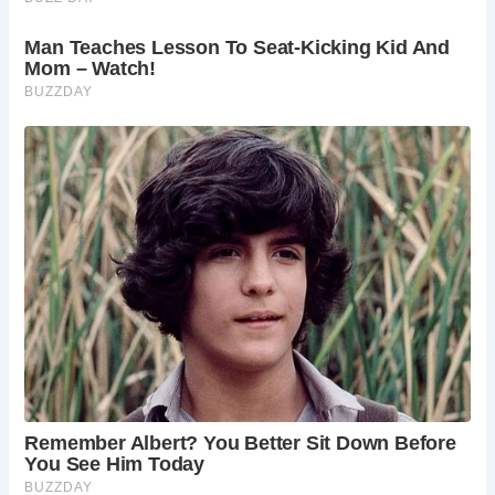
countryside. Whether you’re exploring its medieval
architecture, enjoying the tranquil surroundings, or
attending one of its many events, Castle Combe promises
a memorable visit.