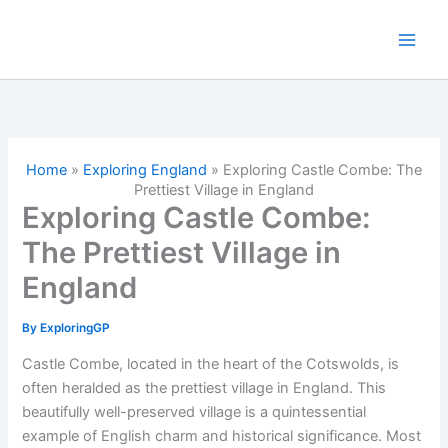
Skip
to
content
Home
»
Exploring England
»
Exploring Castle Combe: The
Prettiest Village in England
Exploring Castle Combe:
The Prettiest Village in
England
By
ExploringGP
Castle Combe, located in the heart of the Cotswolds, is
often heralded as the prettiest village in England. This
beautifully well-preserved village is a quintessential
example of English charm and historical significance. Most