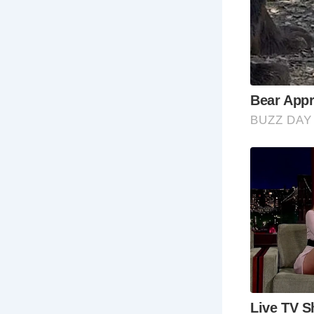
ic
Ro
Spa
co
wit
Ha
As 
ste
an
Me
One
of 
Me