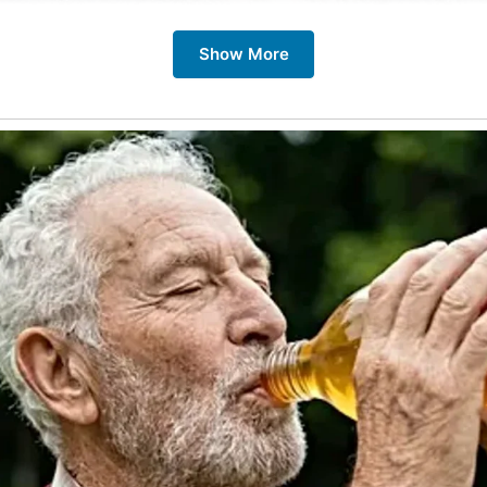
Show More
se streets date back hundreds of years, bearing witness to
therings, and historical events. Today, they are lined with
dings, traditional pubs, independent shops, and cozy cafes
 destinations for travelers.
me to explore Britain’s cobbled streets is from spring to a
 is pleasant for walking tours and sightseeing. However, win
around Christmas, brings a festive ambiance with twinkling l
rkets that add to their charm.
uld Visit Cobbled Streets in Britain
eets offer a unique opportunity to step back in time and e