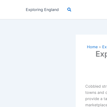
Skip
Search
to
Exploring England
content
Home
»
Ex
Exp
Cobbled str
towns and ci
provide a t
marketplaces