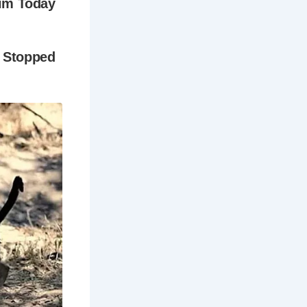
med
w a haven
 Hovis bread
dream and an