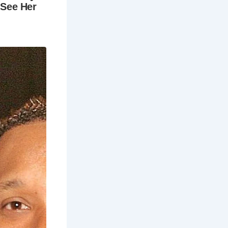
lecting