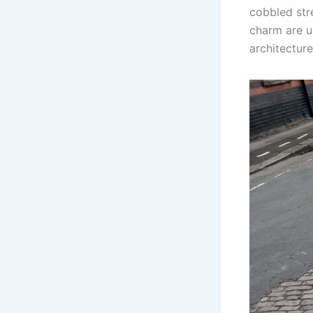
cobbled stre
charm are u
architecture