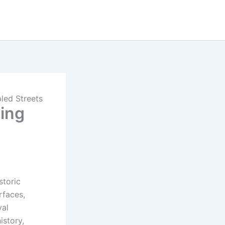
led Streets
ting
storic
rfaces,
val
istory,