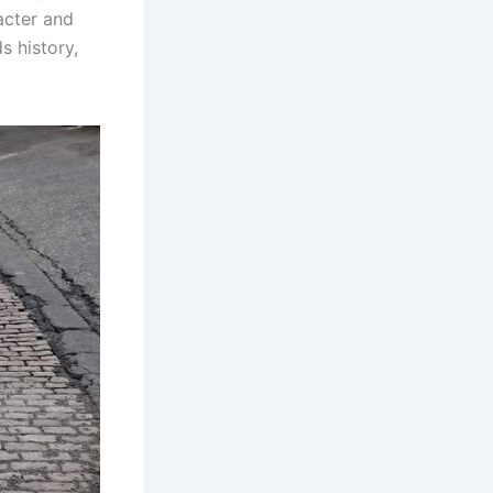
racter and
s history,