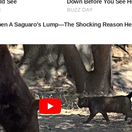
t to Be Missed for Cobbled Streets in Britain
e Shambles, York
is medieval street is famous for its overhanging timber-fra
ildings and vibrant shops. Once home to butcheries, it’s no
 boutique stores and Harry Potter-inspired gifts.
d Hill, Shaftesbury
own for its stunning views and its appearance in a famous
ert, Gold Hill’s steep cobbled incline is a photographer’s 