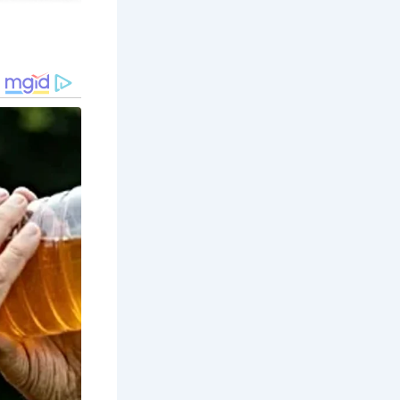
 trade,
 timber-
, making
utumn when
ter,
ights and
xperience