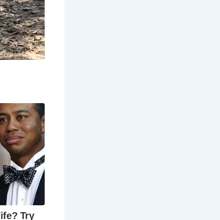
ghfare
’s packed
eet is
ique shops
reasure trove
s like The