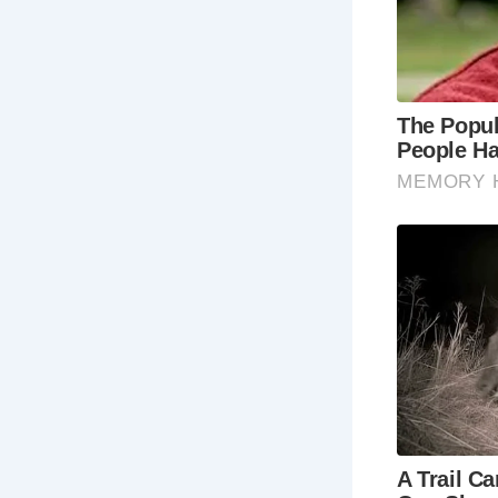
Britain’s hi
living stori
history buf
cobbled str
paths allow
culture of t