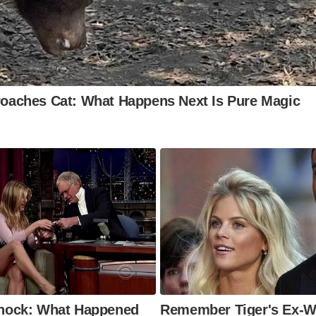
onic symbol of England’s charm.
yal Mile, Edinburgh
nning the heart of Scotland’s capital, this cobbled thorou
nnects Edinburgh Castle to the Palace of Holyroodhouse. It
h history, shops, and vibrant street performances.
worth Main Street, West Yorkshire
the home of the Brontë sisters, Haworth’s cobbled main str
eped in literary history. Visitors can explore charming ant
d enjoy the Victorian atmosphere.
rmaid Street, Rye
 of Britain’s prettiest streets, Mermaid Street in Rye is a t
history and beauty. Its cobbles, flanked by historic building
rmaid Inn, make it an unmissable stop.