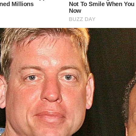
 Asked Questions
y are cobbled streets important in Britain?
bled streets are a significant part of Britain’s heritage, ref