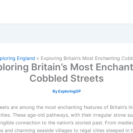
ploring England
»
Exploring Britain’s Most Enchanting Cobb
loring Britain’s Most Enchan
Cobbled Streets
By
ExploringGP
eets are among the most enchanting features of Britain’s hi
ties. These age-old pathways, with their irregular stone su
angible connection to the nation’s storied past. From medie
 and charming seaside villages to regal cities steeped in h