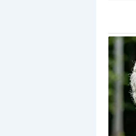
Many of the
community ga
framed buil
them popular
The best ti
the weather
especially 
seasonal ma
Why You Sho
Cobbled str