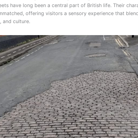
ets have long been a central part of British life. Their cha
nmatched, offering visitors a sensory experience that blend
, and culture.