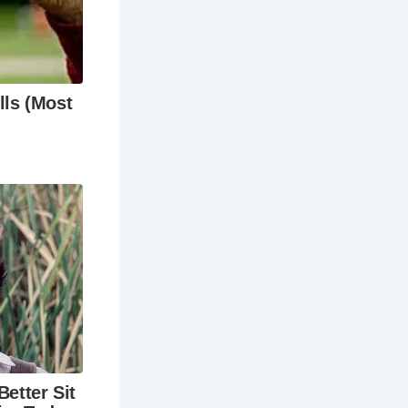
hey are
 you’re a
ess beauty,
hese storied
vibrant