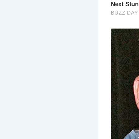
Frequently
Wh
Cob