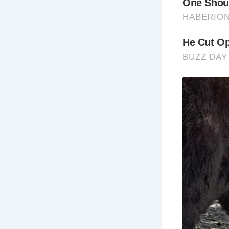
5 Places No
Th
Th
bu
for
Gol
Kn
adv