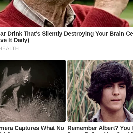
story firsthand. These streets are more than just pathways; t
es of the communities they’ve served for centuries. Whether
f, a photographer, or simply someone who appreciates timel
eets offer an unmatched travel experience. Walking along t
s you to explore quaint shops, historic landmarks, and the 
he surrounding areas.