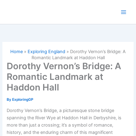
Skip
to
content
Home
»
Exploring England
»
Dorothy Vernon’s Bridge: A
Romantic Landmark at Haddon Hall
Dorothy Vernon’s Bridge: A
Romantic Landmark at
Haddon Hall
By
ExploringGP
Dorothy Vernon’s Bridge, a picturesque stone bridge
spanning the River Wye at Haddon Hall in Derbyshire, is
more than just a crossing; it’s a symbol of romance,
history, and the enduring charm of this magnificent