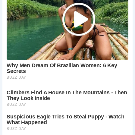
Best Times to Visit Dorothy Vernon’s Bridge (and
Haddon Hall)
Haddon Hall is typically open to the public from spring to
autumn. It’s best to check the official Haddon Hall website
for current opening times and admission details. Spring
and summer offer the best weather for exploring the
gardens and grounds, while autumn provides beautiful
autumnal colours.