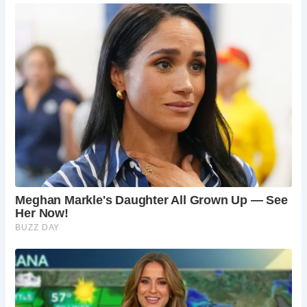
Frequently Asked Questions
Is there a fee to see Dorothy Vernon’s Bridge?
The bridge is located within the grounds of
Haddon Hall, so an admission fee to the hall is
required to access it.
Is the story of Dorothy Vernon’s elopement
true?
While the story is a popular legend, its
historical accuracy is debated. However, it adds
to the romantic appeal of the bridge and Haddon
Hall.
How old is Dorothy Vernon’s Bridge?
The bridge
dates back to the 16th century, though some