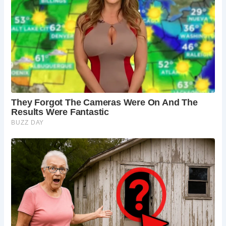
parts may be older.
Is there parking available at Haddon Hall?
Yes,
there is parking available for visitors.
Are there any facilities at Haddon Hall?
Yes,
there are facilities such as toilets, a café, and a
gift shop.