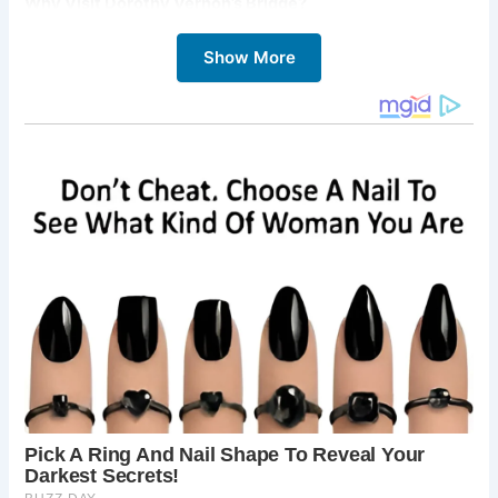
Why Visit Dorothy Vernon’s Bridge?
Visiting Dorothy Vernon’s Bridge offers a unique and
Show More
memorable experience:
Step into a Romantic Legend:
Connect with the
famous story of Dorothy Vernon’s elopement and
imagine the dramatic events that are said to have
taken place here.
Admire Historic Architecture:
Appreciate the
beauty and craftsmanship of this well-preserved
16th-century bridge.
Enjoy Picturesque Views:
Take in the stunning
views of Haddon Hall, the River Wye, and the
surrounding Derbyshire countryside.
Explore Haddon Hall:
The bridge is an integral
part of the Haddon Hall experience, and a visit
wouldn’t be complete without exploring the hall