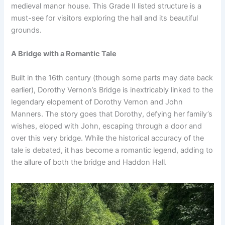
medieval manor house. This Grade II listed structure is a
must-see for visitors exploring the hall and its beautiful
grounds.
A Bridge with a Romantic Tale
Built in the 16th century (though some parts may date back
earlier), Dorothy Vernon’s Bridge is inextricably linked to the
legendary elopement of Dorothy Vernon and John
Manners. The story goes that Dorothy, defying her family’s
wishes, eloped with John, escaping through a door and
over this very bridge. While the historical accuracy of the
tale is debated, it has become a romantic legend, adding to
the allure of both the bridge and Haddon Hall.