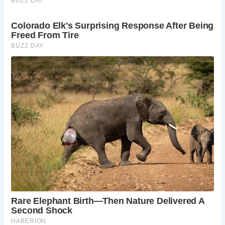
itself.
Capture Stunning Photographs:
The bridge and
its surroundings provide excellent photographic
opportunities.