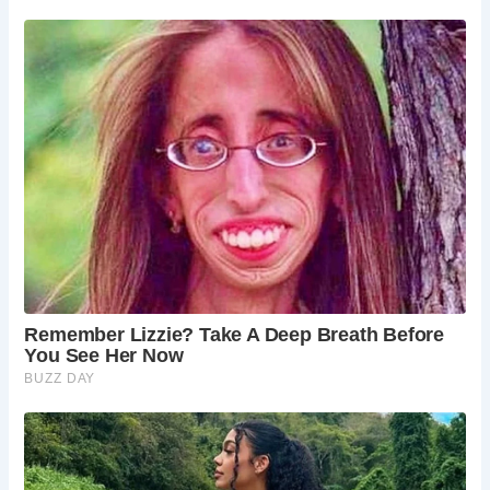
5 Must-See Places at Haddon Hall (Including the Bridge)
Dorothy Vernon’s Bridge:
Cross the iconic
bridge and imagine Dorothy’s daring escape.
Haddon Hall’s Medieval Hall:
Explore the
impressive Great Hall, the heart of the medieval
manor house.
Haddon Hall’s Gardens:
Wander through the
beautiful terraced gardens, offering stunning
views of the surrounding landscape.
The Long Gallery:
Admire the impressive Long
Gallery, a later addition to the hall with its ornate
plasterwork and period furnishings.
The Chapel:
Visit the historic chapel, which
contains some remarkable medieval wall
paintings.