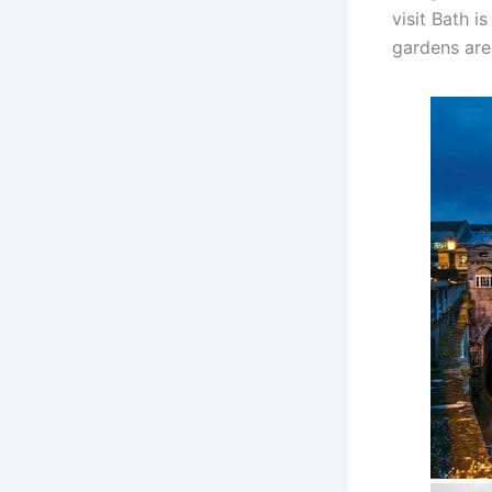
visit Bath i
gardens are 