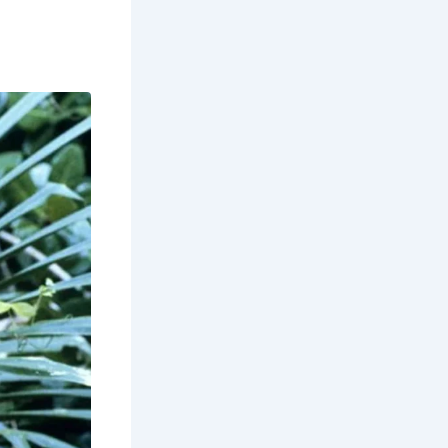
. It
for its
September to
llowing for