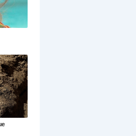
ht into
he rooftop
experience.