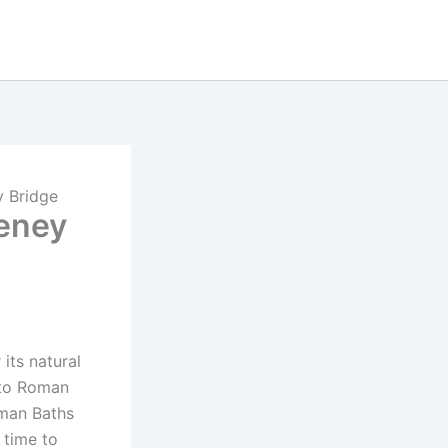
y Bridge
teney
its natural
 to Roman
oman Baths
 time to