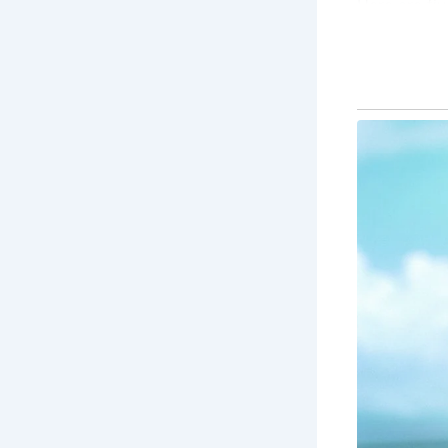
Here are fiv
1.
Roman Ba
The Roman Ba
offers a gli
2.
Bath Ab
A stunning 
of the city 
carvings ar
3.
Pulteney
One of Bath’
unique desig
stroll.
4.
The Roya
This sweepi