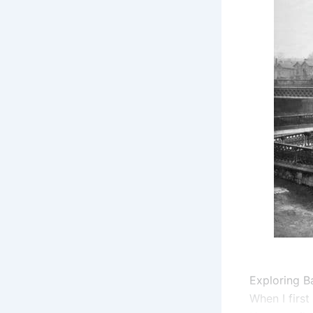
Exploring Ba
When I first