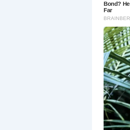
FAQs About
1.
What is t
Bath was fo
flourished 
healing wat
2.
When is t
The best tim
November). 
a more enjo