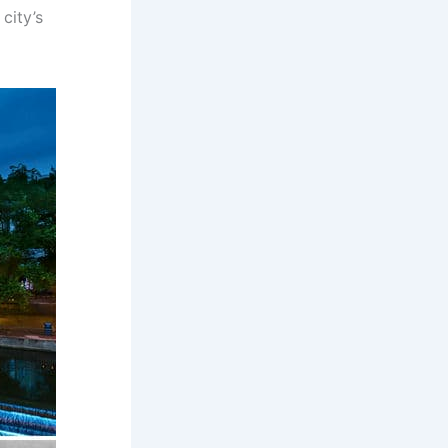
city’s