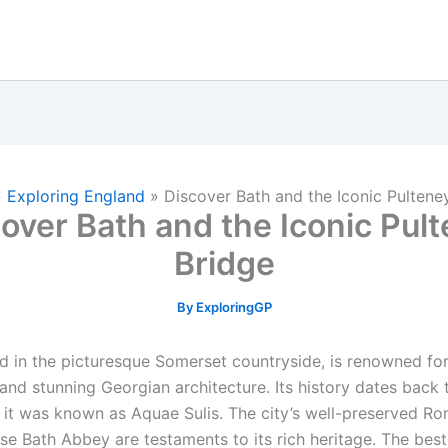
»
Exploring England
»
Discover Bath and the Iconic Pultene
over Bath and the Iconic Pul
Bridge
By
ExploringGP
d in the picturesque Somerset countryside, is renowned for 
 and stunning Georgian architecture. Its history dates back
 it was known as Aquae Sulis. The city’s well-preserved R
se Bath Abbey are testaments to its rich heritage. The best