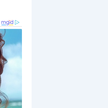
erved site
noramic view
cate stone
von. Its
t for a