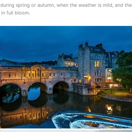
s during spring or autumn, when the weather is mild, and the 
in full bloom.