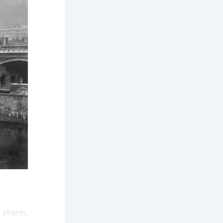
d charm.