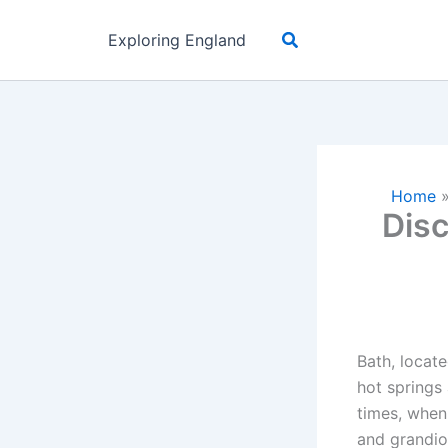
Skip
Search
to
Exploring England
content
Home
Disc
Bath, locate
hot springs
times, when
and grandio