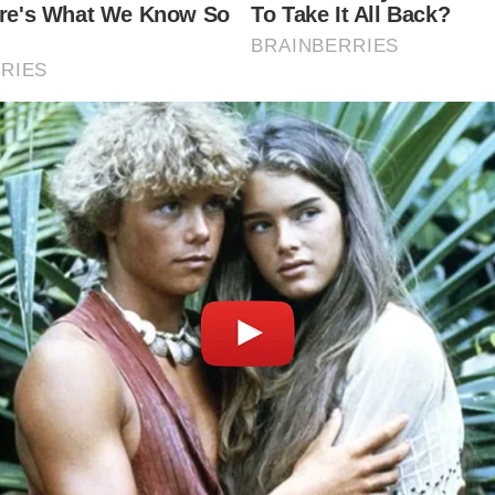
 Bath
he history of Bath?
unded by the Romans in the 1st century AD as a thermal spa
during the Georgian era, becoming a fashionable city known 
ers and elegant architecture.
he best time to visit Bath?
e to visit Bath is in the spring (April to June) or autumn (
These seasons offer pleasant weather and fewer tourists, a
yable experience.