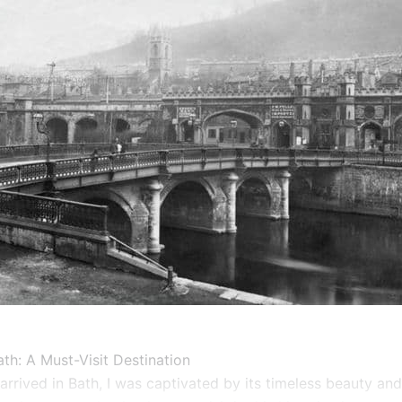
th: A Must-Visit Destination
 arrived in Bath, I was captivated by its timeless beauty an