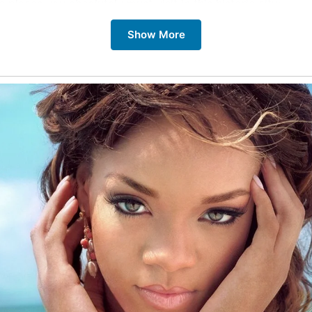
e places you absolutely must visit in this historic city:
Show More
ths
ths are the heart of Bath’s ancient history. This well-pres
mpse into Roman life and their sophisticated engineering.
bey
example of Gothic architecture, Bath Abbey provides a pa
from its tower. Its beautiful stained glass windows and intri
e breathtaking.
 Bridge
s most iconic landmarks, Pulteney Bridge, spans the River A
n, with shops lining both sides, makes it a picturesque spo
l Crescent
ng crescent of Georgian townhouses is one of Bath’s most