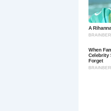
recognizable
Georgian lif
5.
Thermae
Experience 
pool offers 