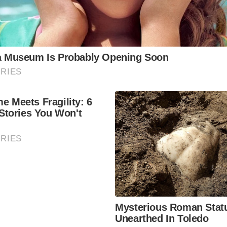
 sights. No. 1 Royal Crescent is a museum that offers insig
e.
 Bath Spa
Bath’s thermal waters firsthand at the Thermae Bath Spa. T
stunning views of the city, making it a relaxing and scenic 