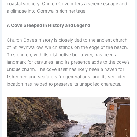
coastal scenery, Church Cove offers a serene escape and
a glimpse into Cornwall’s rich heritage.
A Cove Steeped in History and Legend
Church Cove’s history is closely tied to the ancient church
of St. Wynwallow, which stands on the edge of the beach.
This church, with its distinctive bell tower, has been a
landmark for centuries, and its presence adds to the cove’s
unique charm. The cove itself has likely been a haven for
fishermen and seafarers for generations, and its secluded
location has helped to preserve its unspoiled character.