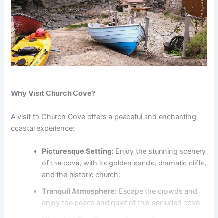
Why Visit Church Cove?
A visit to Church Cove offers a peaceful and enchanting
coastal experience:
Picturesque Setting:
Enjoy the stunning scenery
of the cove, with its golden sands, dramatic cliffs,
and the historic church.
Tranquil Atmosphere:
Escape the crowds and
enjoy the peace and quiet of this secluded cove.