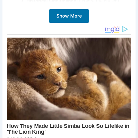
Historical Significance:
Explore the ancient
church of St. Wynwallow and learn about its
Show More
history.
Coastal Walks:
Explore the nearby coastal paths,
offering stunning views of the Lizard Peninsula.
Family-Friendly Beach:
Enjoy a safe and relaxed
beach environment, perfect for families with
children.