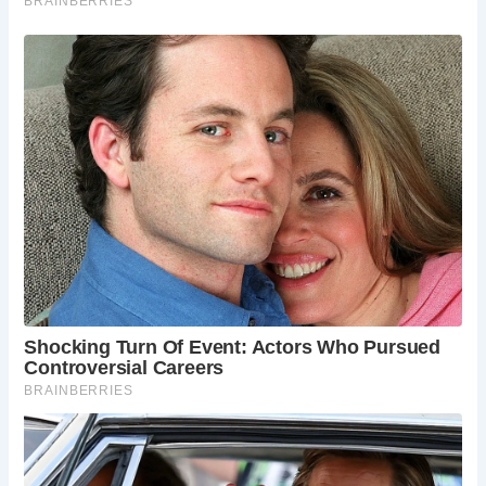
5 Must-See Experiences at Church Cove
St. Wynwallow Church:
Visit the ancient church
and admire its distinctive bell tower and historic
features.
Relaxing on the Beach:
Enjoy the golden sands
and clear waters of Church Cove, perfect for
sunbathing and swimming.
Exploring the Rock Pools:
At low tide, explore the
rock pools and discover the marine life that
inhabits them.
Walking the Coastal Path:
Take a stroll along the
South West Coast Path, which passes nearby,
offering stunning views of the coastline.
Gunwalloe Village:
Explore the nearby village of