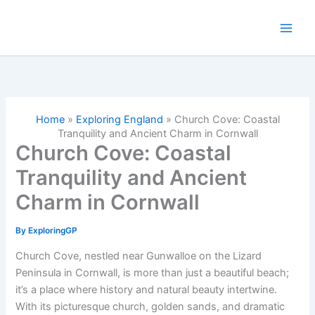
Skip
to
content
Home
»
Exploring England
»
Church Cove: Coastal
Tranquility and Ancient Charm in Cornwall
Church Cove: Coastal
Tranquility and Ancient
Charm in Cornwall
By
ExploringGP
Church Cove, nestled near Gunwalloe on the Lizard
Peninsula in Cornwall, is more than just a beautiful beach;
it’s a place where history and natural beauty intertwine.
With its picturesque church, golden sands, and dramatic