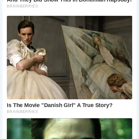
Lifeguard service is seasonal and limited. Check
local signage for details.
Are there any facilities at Church Cove?
Facilities are limited at Church Cove. Public toilets
are available in Gunwalloe village.
Is Church Cove suitable for swimming?
Swimming is possible, but it is always advisable
to check local sea conditions and tide times
before entering the water.