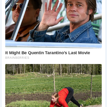
Gunwalloe, with its traditional Cornish charm.
Best Times to Visit Church Cove
Church Cove can be visited year-round, but the best times
are during the spring, summer, and early autumn, when the