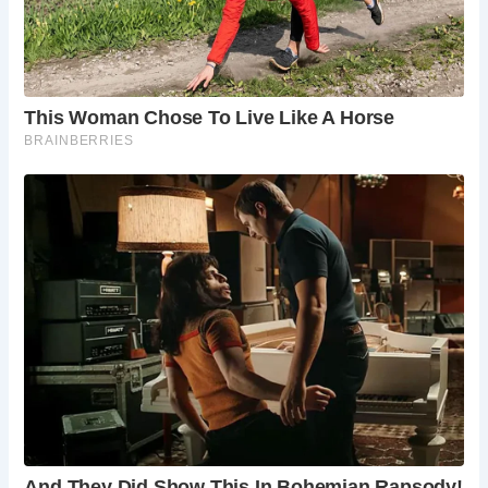
weather is milder and the days are longer. However, even
in winter, the dramatic coastal scenery can be impressive
(with appropriate clothing and caution). Be sure to check
tide times before visiting, as the beach area can be
significantly affected by high tides.
Frequently Asked Questions
Is there parking available at Church Cove?
Parking is limited near Church Cove. There is a
small car park nearby, and parking is also
available in Gunwalloe village.
Are dogs allowed on Church Cove?
Yes, dogs
are allowed on Church Cove, but it’s always
advisable to check local signage for any specific
restrictions.
Are there lifeguards on duty at Church Cove?