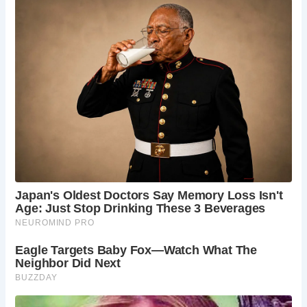
Alloway.