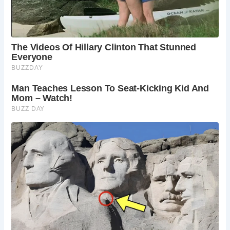
insights into the life of Robert Burns. Check the
visitor center for details.
Is Burns Cottage suitable for children?
The
cottage and museum offer a fascinating glimpse
into Scottish history and culture, making it an
educational and engaging experience for children.
Can I buy souvenirs at Burns Cottage?
The
visitor center offers a range of Burns-themed
souvenirs, from books and gifts to tartan
merchandise.