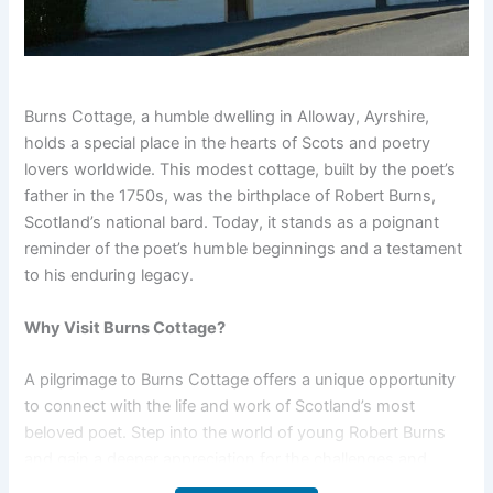
Burns Cottage, a humble dwelling in Alloway, Ayrshire,
holds a special place in the hearts of Scots and poetry
lovers worldwide. This modest cottage, built by the poet’s
father in the 1750s, was the birthplace of Robert Burns,
Scotland’s national bard. Today, it stands as a poignant
reminder of the poet’s humble beginnings and a testament
to his enduring legacy.
Why Visit Burns Cottage?
A pilgrimage to Burns Cottage offers a unique opportunity
to connect with the life and work of Scotland’s most
beloved poet. Step into the world of young Robert Burns
and gain a deeper appreciation for the challenges and
inspirations that shaped his extraordinary talent. It’s a