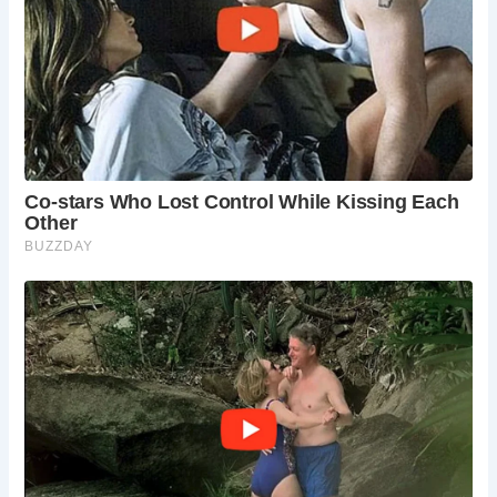
Frequently Asked Questions:
When is the best time to visit Burns Cottage?
Burns Cottage is open year-round, but the
warmer months offer pleasant weather for
exploring the surrounding area.
How long does it take to visit Burns Cottage?
Allow at least a couple of hours to fully appreciate
the cottage and the museum exhibits.
Are there any guided tours available?
Guided
tours may be available, offering additional