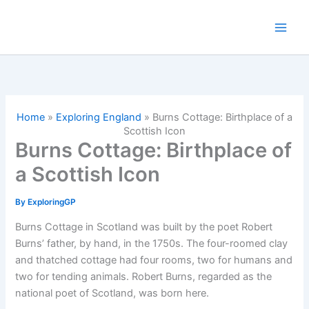
Skip
to
content
Home
»
Exploring England
»
Burns Cottage: Birthplace of a
Scottish Icon
Burns Cottage: Birthplace of
a Scottish Icon
By
ExploringGP
Burns Cottage in Scotland was built by the poet Robert
Burns’ father, by hand, in the 1750s. The four-roomed clay
and thatched cottage had four rooms, two for humans and
two for tending animals. Robert Burns, regarded as the
national poet of Scotland, was born here.