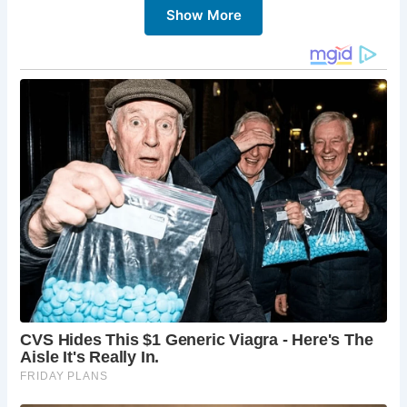
Show More
chance to experience the heart of Scottish culture and
heritage.
5 Must-Sees at Burns Cottage:
Burns Cottage:
Explore the restored cottage,
imagining the life of the Burns family and the
young poet’s formative years.
The Robert Burns Birthplace Museum:
Immerse
yourself in the world of Robert Burns through
interactive exhibits, personal artifacts, and
multimedia displays.
Alloway Auld Kirk:
Visit the atmospheric Alloway
Auld Kirk, which inspired Burns’ famous poem
“Tam o’ Shanter.”
The Brig o’ Doon:
Cross the iconic Brig o’ Doon,
another location immortalized in Burns’ poetry.
The Burns Statue:
Pay homage to the poet at the
statue of Robert Burns, a prominent figure in