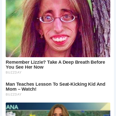
deeper into Norfolk’s rich history. The Blickling
Estate offers a chance to extend your historical
and cultural exploration beyond Hindringham Hall.