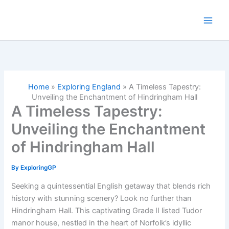
Skip
to
content
Home
»
Exploring England
»
A Timeless Tapestry:
Unveiling the Enchantment of Hindringham Hall
A Timeless Tapestry:
Unveiling the Enchantment
of Hindringham Hall
By
ExploringGP
Seeking a quintessential English getaway that blends rich
history with stunning scenery? Look no further than
Hindringham Hall. This captivating Grade II listed Tudor
manor house, nestled in the heart of Norfolk’s idyllic