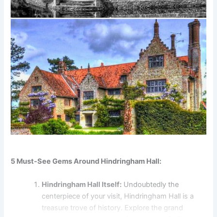
5 Must-See Gems Around Hindringham Hall:
Hindringham Hall Itself:
Undoubtedly the
centerpiece of your visit, Hindringham Hall is a
treasure trove of history. Explore the grand