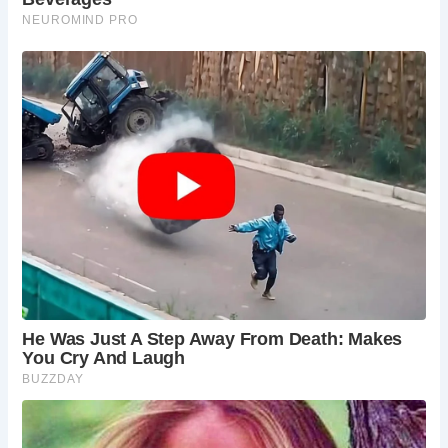
back to around 1150, the moat adds to the
castle-like atmosphere of the Hall. Explore the
bridge over the moat, and learn about its role in
the property’s defense. The surrounding medieval
fishponds offer a glimpse into the self-sufficiency
of the estate in times gone by.
The North Norfolk Coast:
A short drive from
Hindringham Hall lies the dramatic North Norfolk
Coast, an Area of Outstanding Natural Beauty.
Explore charming seaside villages, hike along
scenic trails with breathtaking coastal views, or
discover hidden coves perfect for a picnic. The
North Norfolk Coast offers a welcome dose of
sea air and natural beauty to complement your
exploration of Hindringham Hall.
The Blickling Estate:
Venture further afield and
discover the nearby Blickling Estate. Explore
Blickling Hall, another grand Jacobean mansion,
wander through its extensive gardens, and delve