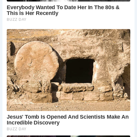
Can I stay overnight at Hindringham Hall?
Hindringham Hall itself doesn’t offer overnight
stays. However, the estate offers two beautifully
converted holiday cottages within the grounds –
a perfect option for a longer stay and a self-
catering experience amidst the historic setting.