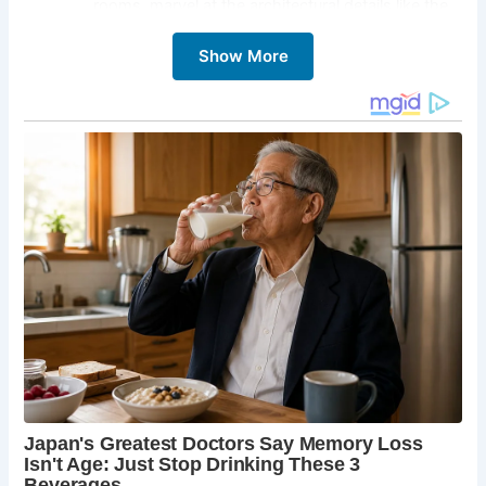
rooms, marvel at the architectural details like the
impressive brick and flint facade, and soak up the
Show More
atmosphere of a bygone era. Take a guided tour
led by knowledgeable staff, and imagine the lives
of the families who called this magnificent house
home.
The Formal Gardens:
Step outside and explore
the sprawling four acres of meticulously
maintained formal gardens. Wander through
vibrant herbaceous borders, admire the tranquil
walled vegetable garden, and lose yourself in the
beauty of the meticulously designed landscaping.
These gardens, shortlisted for the prestigious
Christie’s Historic Houses Garden of the Year
competition in 2020, offer a haven for nature
lovers and photography enthusiasts alike.
The Medieval Moat and Fishponds:
Hindringham
Hall’s moat isn’t just a decorative feature – it’s a
testament to the property’s rich history. Dating