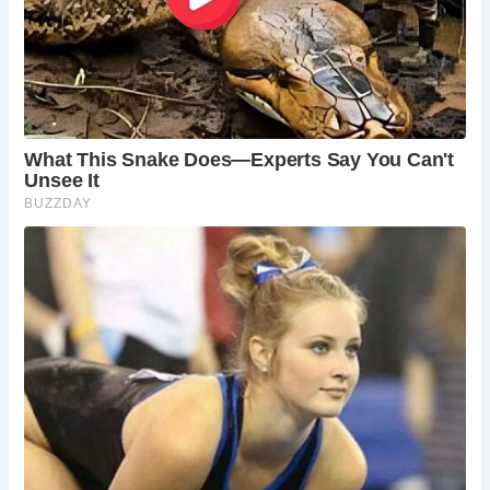
Frequently Asked Questions:
When is the best time to visit Hindringham Hall?
Spring (April-May) and autumn (September-
October) offer pleasant weather for exploring the
gardens and the surrounding countryside.
Summer (June-August) boasts longer days and
the opportunity to enjoy outdoor events, but
expect larger crowds. Hindringham Hall retains its
charm year-round, with cozy winter tours by the