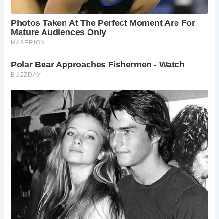
fireplace.
How do I get to Hindringham Hall?
Hindringham
Hall is located in a rural area and is accessible by
car. The nearest train station is in Norwich, and
taxis or pre-booked car services can be used to
reach the Hall from there.
What else is there to do in Norfolk?
Norfolk
boasts a wealth of historical attractions,
charming villages, and stunning natural beauty.
Explore the Norfolk Broads National Park, visit the
historic city of Norwich, or discover the unique
wildlife reserves scattered across the county.
Is Hindringham Hall family-friendly?
Yes! The
Hall offers guided tours suitable for families, and
the extensive gardens provide ample space for
children to explore. Picnics are welcome on the
grounds, making Hindringham Hall a perfect
destination for a family day out.