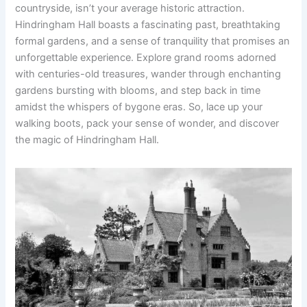
countryside, isn’t your average historic attraction.
Hindringham Hall boasts a fascinating past, breathtaking
formal gardens, and a sense of tranquility that promises an
unforgettable experience. Explore grand rooms adorned
with centuries-old treasures, wander through enchanting
gardens bursting with blooms, and step back in time
amidst the whispers of bygone eras. So, lace up your
walking boots, pack your sense of wonder, and discover
the magic of Hindringham Hall.