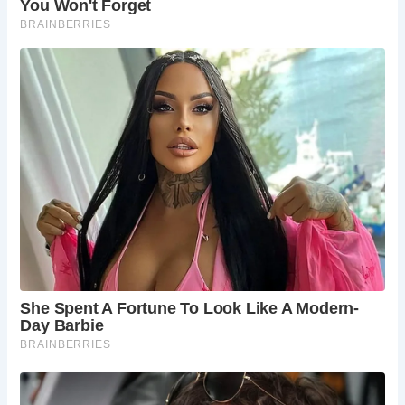
sculptures. The museum offers a delightful
contrast to Shakespeare’s world, showcasing the
creativity and ingenuity of modern artistic
expression.