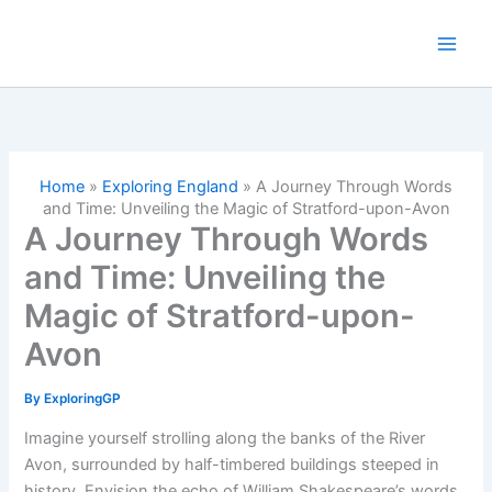
Skip
to
content
Home
»
Exploring England
»
A Journey Through Words
and Time: Unveiling the Magic of Stratford-upon-Avon
A Journey Through Words
and Time: Unveiling the
Magic of Stratford-upon-
Avon
By
ExploringGP
Imagine yourself strolling along the banks of the River
Avon, surrounded by half-timbered buildings steeped in
history. Envision the echo of William Shakespeare’s words