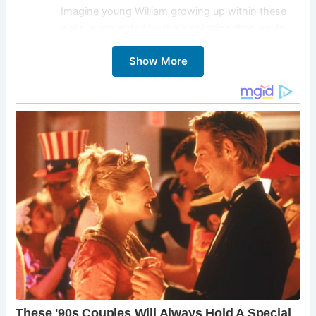
Imagine young William growing up within these
walls, surrounded by the inspiration that would
one day fuel his literary genius. Explore the
Show More
interactive exhibits, learn about Shakespeare’s
family life, and gain a deeper appreciation for the
origins of his creativity.
Royal Shakespeare Theatre:
Immerse yourself in
the world of theatrical performance at the Royal
Shakespeare Theatre. This renowned theater
company brings Shakespeare’s plays to life with
stunning productions that captivate audiences
worldwide. Whether you’re a seasoned
theatergoer or a curious newcomer, a
performance at the Royal Shakespeare Theatre is
an unforgettable experience.
Anne Hathaway’s Cottage:
Delve into the life of
Shakespeare’s wife, Anne Hathaway, by visiting