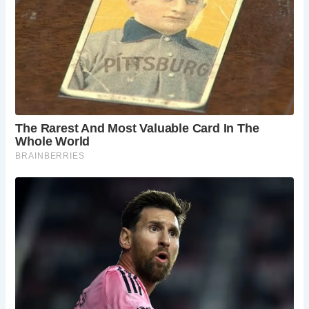
exhibits specifically designed for children, the
MAD Museum showcases creativity in a way that
sparks children’s imaginations, and boat trips on
the river provide a relaxing family outing.
Can I see a Shakespeare play without attending
a performance at the Royal Shakespeare
Theatre?
Yes! The Shakespeare Birthplace Trust
occasionally stages open-air performances in the
courtyard of New Place, offering a more intimate
and relaxed way to experience Shakespeare’s
works. Check their website for upcoming
productions.