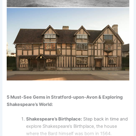
5 Must-See Gems in Stratford-upon-Avon & Exploring
Shakespeare’s World:
Shakespeare’s Birthplace:
Step back in time and
explore Shakespeare’s Birthplace, the house
where the Bard himself was born in 1564.