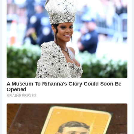
illuminated during the “Christmas Lights” switch-
on ceremony.
How do I get to Stratford-upon-Avon?
Stratford-upon-Avon is located in the heart of
England, easily accessible by car, train, or coach.
The town itself is relatively small and walkable,
making it easy to explore on foot.
What else is there to do in Stratford-upon-
Avon?
Stratford-upon-Avon offers a wealth of
historical sites, cultural experiences, and outdoor
activities beyond Shakespeare’s legacy. Explore
the Holy Trinity Church, where Shakespeare is
buried, visit the Stratford Butterfly Farm, or take a
boat trip on the River Avon.
Is Stratford-upon-Avon suitable for families?
Yes! Stratford-upon-Avon offers a fun and
educational experience for families. The
Shakespeare Birthplace Trust offers interactive