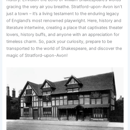
gracing the very air you breathe. Stratford-upon-Avon isn’t
just a town – it’s a living testament to the enduring legacy
of England’s most renowned playwright. Here, history and
literature intertwine, creating a place that captivates theater
lovers, history buffs, and anyone with an appreciation for
timeless charm. So, pack your curiosity, prepare to be
transported to the world of Shakespeare, and discover the
magic of Stratford-upon-Avon!