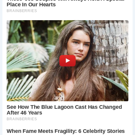
her childhood home, Anne Hathaway’s Cottage.
Explore the beautifully preserved 16th-century
cottage, imagine domestic life in Shakespeare’s
era, and discover the story of the woman who
shared his life.
Shakespeare’s New Place:
Explore the grounds
of Shakespeare’s grand family home, New Place.
Learn about his life beyond the theater, his rise in
social status, and the legacy he left behind.
Though the house itself no longer stands, the
beautifully landscaped gardens offer a tranquil
space to reflect on Shakespeare’s life and work.
MAD (Mechanical Art & Design) Museum:
For a
touch of modern intrigue, explore the MAD
(Mechanical Art & Design) Museum. This unique
museum houses a fascinating collection of
mechanical artworks, automata, and kinetic