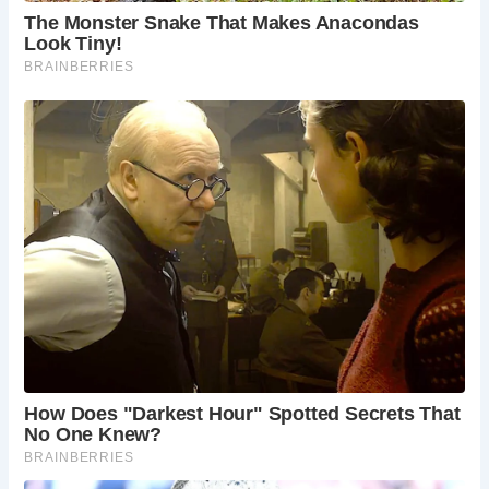
Frequently Asked Questions:
When is the best time to visit Stratford-upon-
Avon?
Stratford-upon-Avon offers a distinct
charm year-round. Spring (April-May) boasts
pleasant weather and vibrant flower displays,
while summer (June-August) sees the most
sunshine and lively events, including theatrical
performances held outdoors. Autumn
(September-October) offers stunning fall foliage
and a more relaxed atmosphere, while winter
(November-March) provides a festive
atmosphere with Christmas markets and a
chance to experience Shakespeare’s birthplace