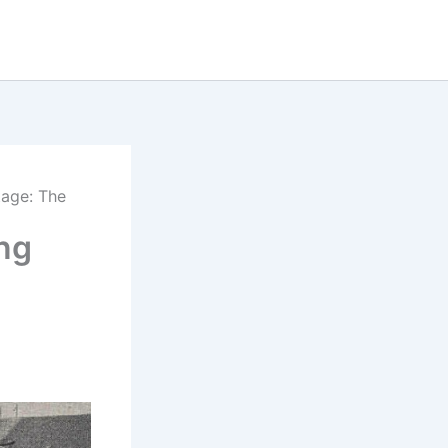
tage: The
ing