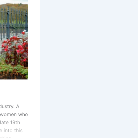
dustry. A
ung women who
late 19th
 into this