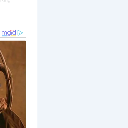
rking
tling hub of
Today, you
ustry’s
 offers a
 more about
 this museum
f the herring
hland Folk
ing those
coastline,