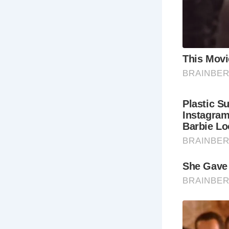
Wh
Ar