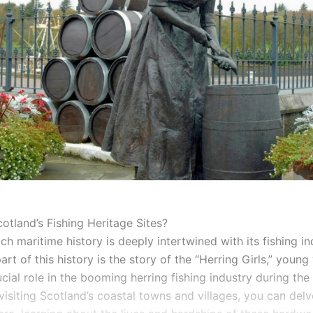
otland’s Fishing Heritage Sites?
ich maritime history is deeply intertwined with its fishing in
part of this history is the story of the “Herring Girls,” yo
cial role in the booming herring fishing industry during the 
visiting Scotland’s coastal towns and villages, you can delve