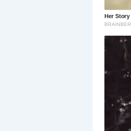
Frequently 
Wh
Wh
Wh