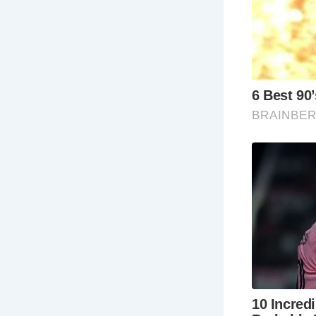
ima
to
thi