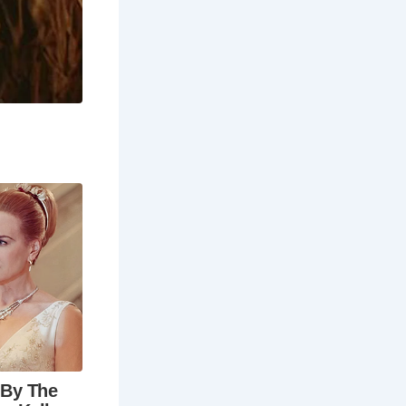
ny coastal
memorating