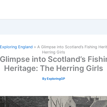
Exploring England
»
A Glimpse into Scotland’s Fishing Heri
Herring Girls
Glimpse into Scotland’s Fish
Heritage: The Herring Girls
By
ExploringGP