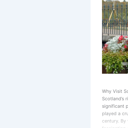
Why Visit Sc
Scotland’s r
significant 
played a cru
century. By 