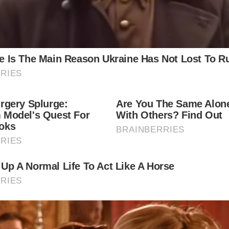
ere can I learn more about the Herring Girls?
You can learn more about the Herring Girls by visiting 
historical societies, and local libraries. Many books and 
have been written about their lives and experiences.
e there any events or festivals celebrating the Herring Gir
Some coastal towns and villages in Scotland host event
festivals that commemorate the herring fishing industry
Herring Girls. These events often include historical ree
traditional music, and local food.