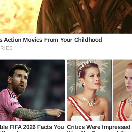
gining the sights and sounds of the herring fishing era. Ma
wns and villages have historical markers and plaques com
s period.