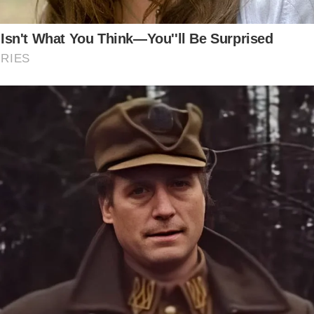
Asked Questions:
at were the working conditions like for Herring Girls?
The working conditions for Herring Girls were often har
demanding. They worked long hours in cold, damp condi
processing the catch and preparing it for market.
at impact did the herring fishing industry have on Scottis
The herring fishing industry had a significant impact on 
culture, shaping traditions, music, and social customs.
and stories commemorate the lives of the Herring Girls.
y did the herring fishing industry decline?
A combination of factors led to the decline of the herrin
industry, including overfishing, changing market conditi
technological advancements.