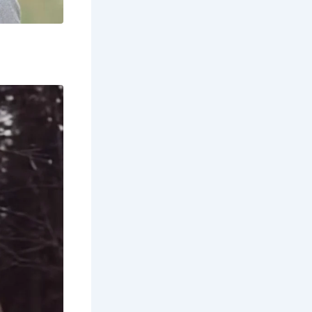
sh and
tions,
h culture?
Scottish
 Many songs
g fishing
ons, and