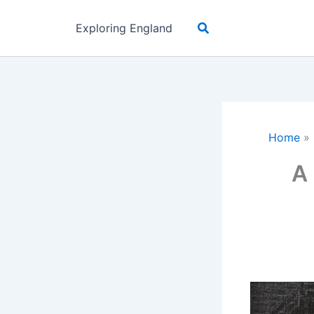
Skip
Search
to
Exploring England
content
Home
»
A 