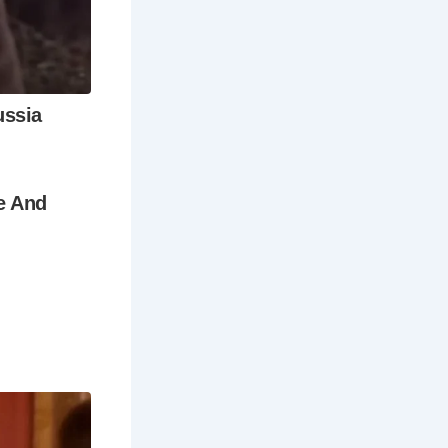
museums,
articles
ls?
s and
 and the
nactments,