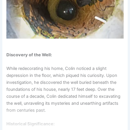
Discovery of the Well:
While redecorating his home, Colin noticed a slight
depression in the floor, which piqued his curiosity. Upon
investigation, he discovered the well buried beneath the
foundations of his house, nearly 17 feet deep. Over the
course of a decade, Colin dedicated himself to excavating
the well, unraveling its mysteries and unearthing artifacts
from centuries past.
Historical Significance: