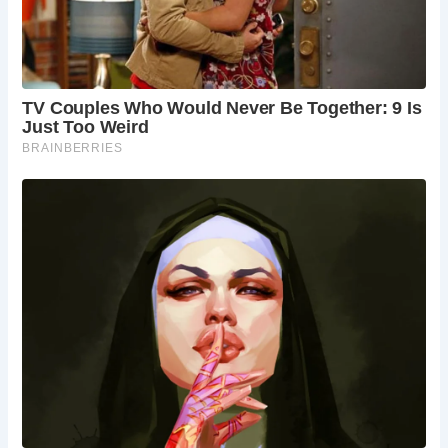
Preservation and Safety:
While the discovery of a medieval well is undoubtedly
exciting, experts caution against amateur excavation due
to safety risks and the potential for damage to historical
artifacts. Professional archaeologists advocate for careful
excavation and preservation techniques to ensure the
integrity of such finds. Wells, like other archaeological sites,
require meticulous recording and documentation to fully
understand their historical significance.
The 500-year-old well discovered beneath Colin Steer’s
home serves as a poignant reminder of the rich history
hidden beneath our feet. From ancient artifacts to insights
into daily life centuries ago, each discovery offers a
glimpse into the past and a deeper appreciation for the
complexities of history. As we marvel at these remnants of
bygone eras, let us also commit to preserving and