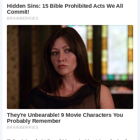
protecting them for future generations to uncover and
explore.
Location of the Well:
The well lies beneath Colin Steer’s
home in Plymouth, Devon, a testament to the enduring
presence of history in everyday places.