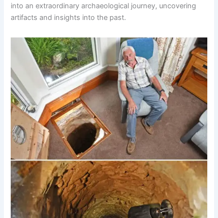
into an extraordinary archaeological journey, uncovering
artifacts and insights into the past.