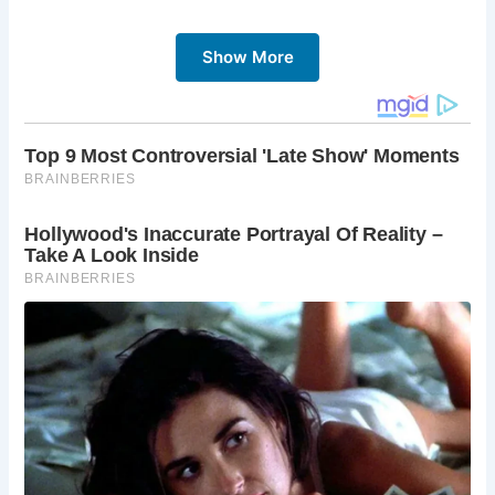
The discovery of the well sheds light on the domestic life
of past inhabitants, offering glimpses into their daily
Show More
routines and practices. Wells like these were vital sources
of water in medieval times, providing access to
groundwater for drinking, cooking, and other essential
needs. While external wells were susceptible to
contamination, internal wells, like the one found by Colin,
offered a safer and more secure water source.