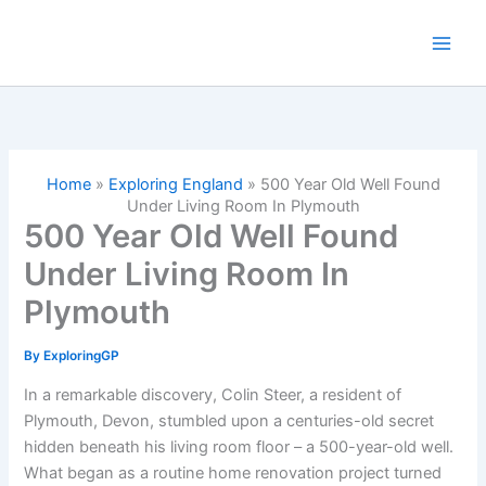
Skip
to
content
Home
»
Exploring England
»
500 Year Old Well Found
Under Living Room In Plymouth
500 Year Old Well Found
Under Living Room In
Plymouth
By
ExploringGP
In a remarkable discovery, Colin Steer, a resident of
Plymouth, Devon, stumbled upon a centuries-old secret
hidden beneath his living room floor – a 500-year-old well.
What began as a routine home renovation project turned