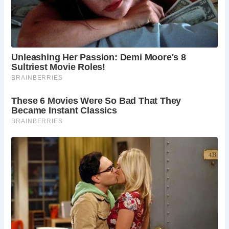
Artifacts and Treasures:
Inside the well, alongside its ancient waters, Colin
uncovered a surprising array of artifacts, including an
ancient sword and a coin dating back to 1725. These finds
offer tantalizing clues about the well’s history and the
people who once inhabited the area. The sword, a symbol
of power and warfare throughout history, speaks to the
tumultuous times in which it was wielded, while the coin
provides a glimpse into the economic landscape of the
18th century.